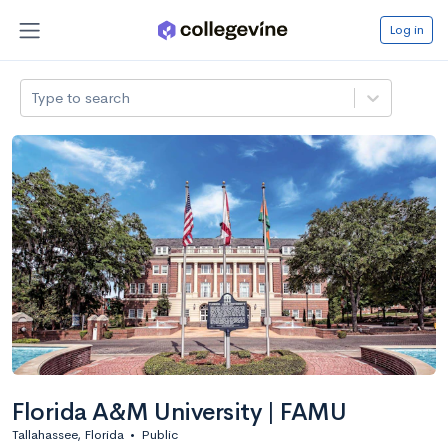
Log in
Type to search
Florida A&M University | FAMU
Tallahassee, Florida
•
Public