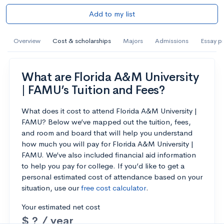
Add to my list
Overview
Cost & scholarships
Majors
Admissions
Essay p
What are Florida A&M University
| FAMU’s Tuition and Fees?
What does it cost to attend Florida A&M University |
FAMU? Below we’ve mapped out the tuition, fees,
and room and board that will help you understand
how much you will pay for Florida A&M University |
FAMU. We’ve also included financial aid information
to help you pay for college. If you’d like to get a
personal estimated cost of attendance based on your
situation, use our
free cost calculator
.
Your estimated net cost
$ ? / year