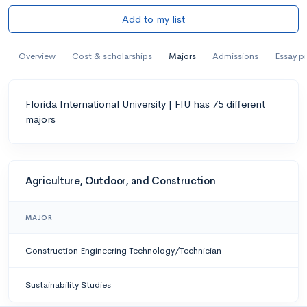
Add to my list
Overview
Cost & scholarships
Majors
Admissions
Essay p
Florida International University | FIU has 75 different
majors
Agriculture, Outdoor, and Construction
MAJOR
Construction Engineering Technology/Technician
Sustainability Studies