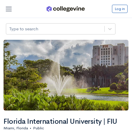
Log in
Type to search
Florida International University | FIU
Miami, Florida
•
Public