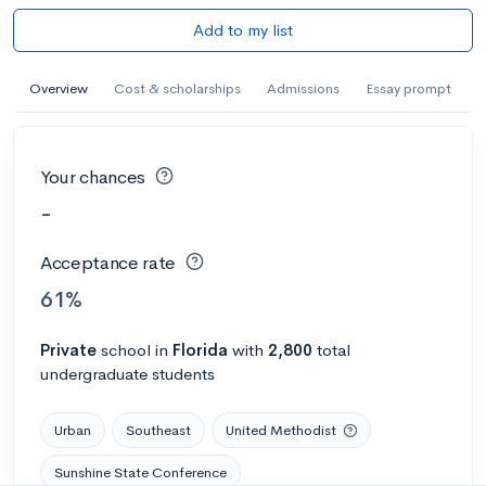
Add to my list
Overview
Cost & scholarships
Admissions
Essay prompt
Your chances
-
Acceptance rate
61%
Private
school
in
Florida
with
2,800
total
undergraduate students
Urban
Southeast
United Methodist
Sunshine State Conference