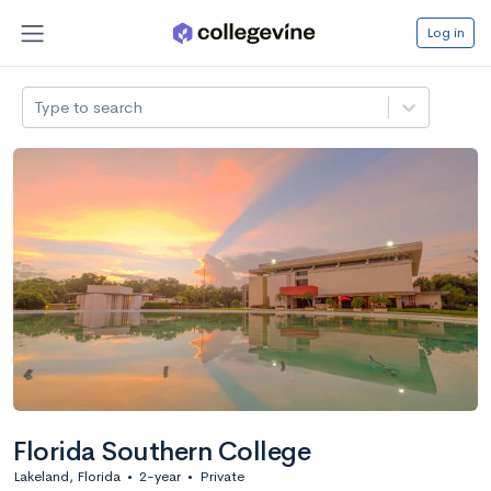
Log in
Type to search
Florida Southern College
Lakeland, Florida
•
2-year
•
Private