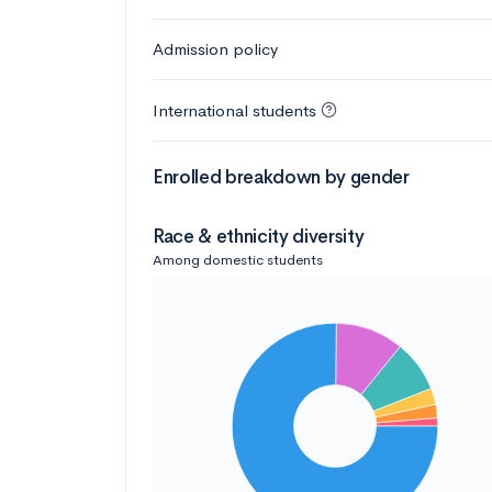
Admission policy
International students
Enrolled breakdown by gender
Race & ethnicity diversity
Among domestic students