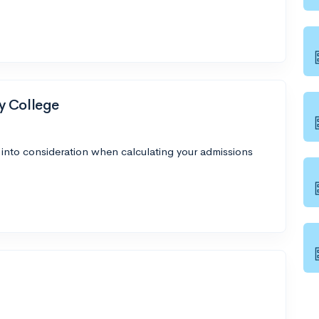
y College
 into consideration when calculating your admissions