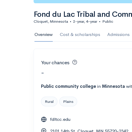
Fond du Lac Tribal and Com
Cloquet, Minnesota
•
2-year, 4-year
•
Public
Overview
Cost & scholarships
Admissions
Your chances
-
Public
community college
in
Minnesota
wi
Rural
Plains
fdltcc.edu
2101 14th St, Cloquet, MN 55720-2342