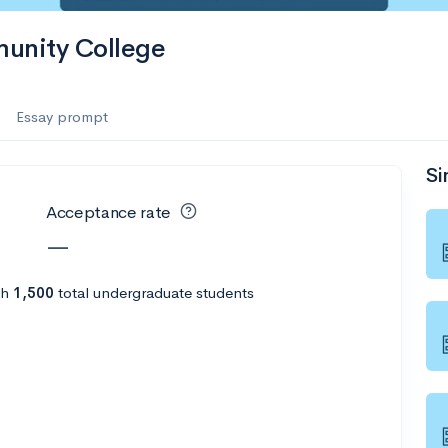
munity College
Essay prompt
Si
Acceptance rate
—
th
1,500
total undergraduate students