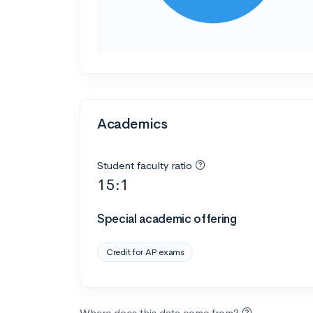
Academics
Student faculty ratio
15:1
Special academic offering
Credit for AP exams
Where does this data come from?