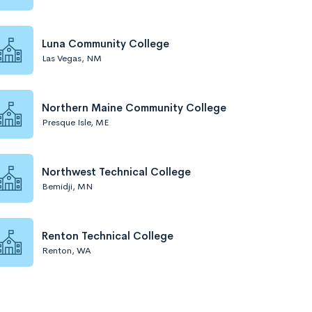
Luna Community College
Las Vegas, NM
Northern Maine Community College
Presque Isle, ME
Northwest Technical College
Bemidji, MN
Renton Technical College
Renton, WA