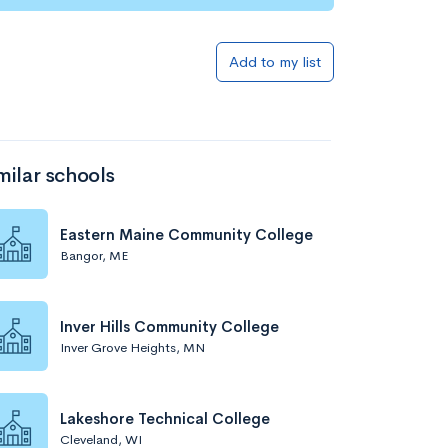
Add to my list
milar schools
Eastern Maine Community College
Bangor, ME
Inver Hills Community College
Inver Grove Heights, MN
Lakeshore Technical College
Cleveland, WI