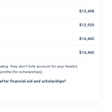
$10,498
$12,920
$16,465
$16,465
ng: they don’t fully account for your family’s
profile (for scholarships).
fter financial aid and scholarships?