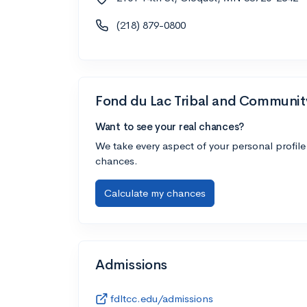
(218) 879-0800
Fond du Lac Tribal and Communit
Want to see your real chances?
We take every aspect of your personal profile
chances.
Calculate my chances
Admissions
fdltcc.edu/admissions