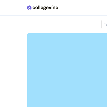
Skip to main content
T