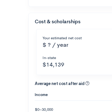
Cost & scholarships
Your estimated net cost
$ ? / year
In-state
$14,139
Average net cost after aid
Income
$0–30,000