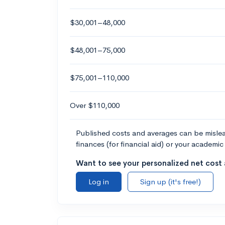
$30,001–48,000
$48,001–75,000
$75,001–110,000
Over $110,000
Published costs and averages can be misleadi
finances (for financial aid) or your academic 
Want to see your personalized net cost a
Log in
Sign up (it's free!)