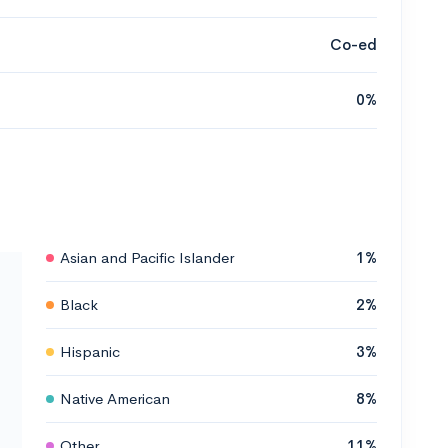
Co-ed
0%
Asian and Pacific Islander
1%
Black
2%
Hispanic
3%
Native American
8%
Other
11%