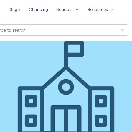
expand_more
expand_more
Sage
Chancing
Schools
Resources
ype to search