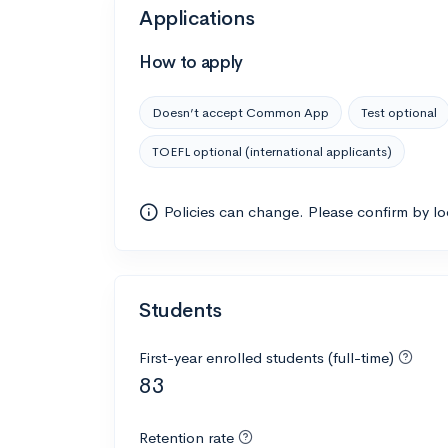
Applications
How to apply
Doesn’t accept Common App
Test optional
TOEFL optional (international applicants)
Policies can change. Please confirm by l
Students
First-year enrolled students (full-time)
83
Retention rate