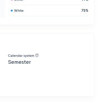
White
75%
Calendar system
Semester