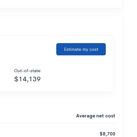
Estimate my cost
Out-of-state
$14,139
Average net cost
$8,700