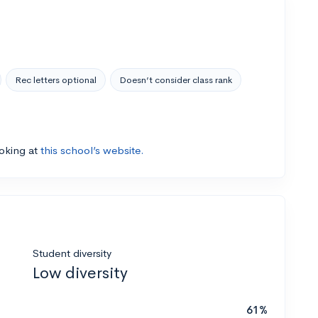
Rec letters optional
Doesn’t consider class rank
ooking at
this school’s website.
Student diversity
Low diversity
61%