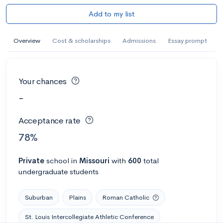
Add to my list
Overview
Cost & scholarships
Admissions
Essay prompt
Your chances
-
Acceptance rate
78%
Private
school
in
Missouri
with
600
total
undergraduate students
Suburban
Plains
Roman Catholic
St. Louis Intercollegiate Athletic Conference