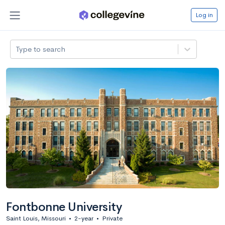
Log in
Type to search
Fontbonne University
Saint Louis, Missouri
•
2-year
•
Private