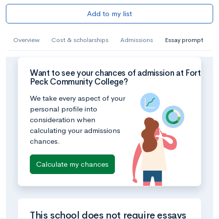
Add to my list
Overview
Cost & scholarships
Admissions
Essay prompt
Want to see your chances of admission at Fort
Peck Community College?
We take every aspect of your
personal profile into
consideration when
calculating your admissions
chances.
Calculate my chances
This school does not require essays