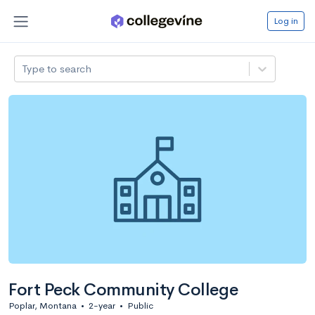
Log in
Type to search
Fort Peck Community College
Poplar, Montana
•
2-year
•
Public