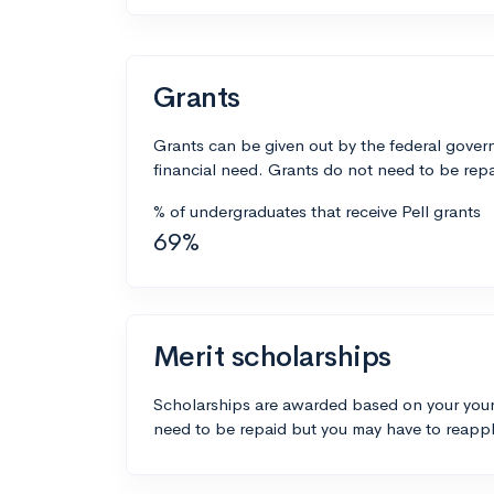
Grants
Grants can be given out by the federal govern
financial need. Grants do not need to be repa
% of undergraduates that receive Pell grants
69%
Merit scholarships
Scholarships are awarded based on your your
need to be repaid but you may have to reappl