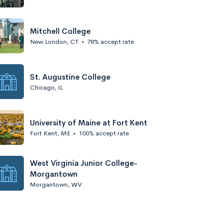
Mitchell College
New London, CT
•
78% accept rate
St. Augustine College
Chicago, IL
University of Maine at Fort Kent
Fort Kent, ME
•
100% accept rate
West Virginia Junior College-
Morgantown
Morgantown, WV