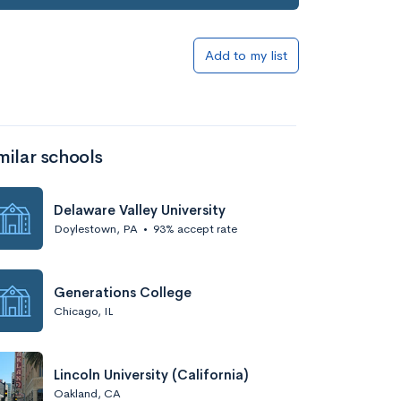
Add to my list
milar schools
Delaware Valley University
Doylestown, PA
•
93% accept rate
Generations College
Chicago, IL
Lincoln University (California)
Oakland, CA