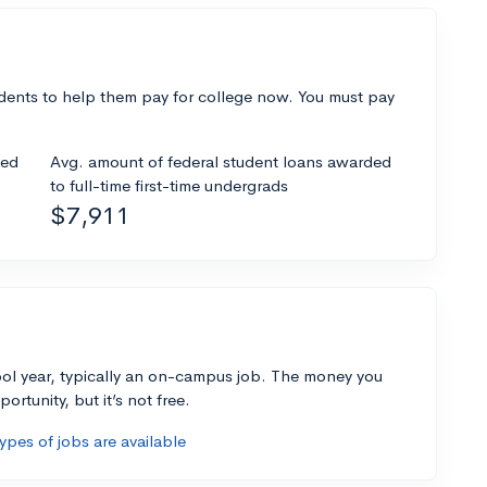
dents to help them pay for college now. You must pay
ded
Avg. amount of federal student loans awarded
to full-time first-time undergrads
$7,911
ol year, typically an on-campus job. The money you
ortunity, but it’s not free.
pes of jobs are available