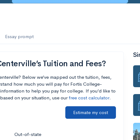
Essay prompt
Si
enterville’s Tuition and Fees?
enterville? Below we’ve mapped out the tuition, fees,
stand how much you will pay for Fortis College-
 information to help you pay for college. If you’d like to
based on your situation, use our
free cost calculator
.
Estimate my cost
Out-of-state