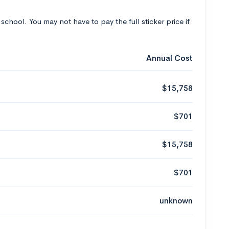
 school. You may not have to pay the full sticker price if
Annual Cost
$15,758
$701
$15,758
$701
unknown