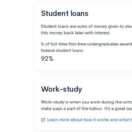
Student loans
Student loans are sums of money given to stu
this money back later with interest.
% of full-time first-time undergraduates awar
federal student loans
92%
Work-study
Work-study is when you work during the scho
make pays a part of the tuition. It’s a great opp
Learn more about how it works and what ty
open_in_new