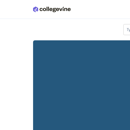
Skip to main content
T