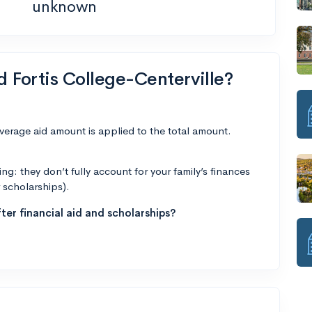
unknown
d Fortis College-Centerville?
average aid amount is applied to the total amount.
g: they don’t fully account for your family’s finances
r scholarships).
ter financial aid and scholarships?