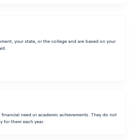
ment, your state, or the college and are based on your
id.
 financial need or academic achievements. They do not
y for them each year.