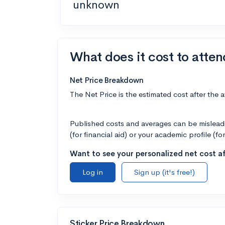
unknown
What does it cost to atten
Net Price Breakdown
The Net Price is the estimated cost after the 
Published costs and averages can be misleadin
(for financial aid) or your academic profile (fo
Want to see your personalized net cost af
Log in
Sign up (it's free!)
Sticker Price Breakdown