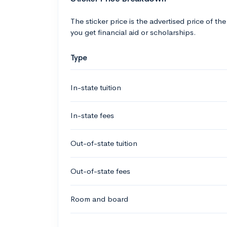
The sticker price is the advertised price of the
you get financial aid or scholarships.
Type
In-state tuition
In-state fees
Out-of-state tuition
Out-of-state fees
Room and board