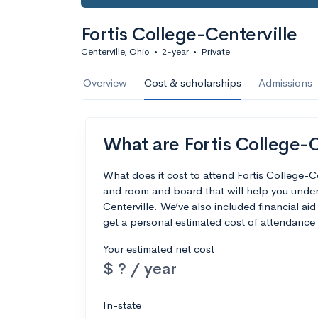
Fortis College-Centerville
Centerville, Ohio
•
2-year
•
Private
Overview
Cost & scholarships
Admissions
What are Fortis College-C
What does it cost to attend Fortis College-C
and room and board that will help you under
Centerville. We’ve also included financial aid
get a personal estimated cost of attendance 
Your estimated net cost
$ ? / year
In-state