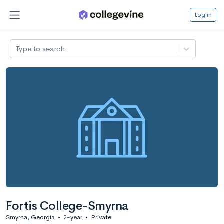
Log in
Type to search
Fortis College-Smyrna
Smyrna, Georgia
•
2-year
•
Private