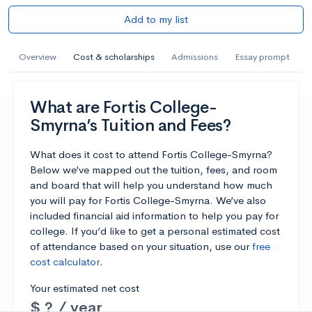
Add to my list
Overview
Cost & scholarships
Admissions
Essay prompt
What are Fortis College-
Smyrna’s Tuition and Fees?
What does it cost to attend Fortis College-Smyrna?
Below we’ve mapped out the tuition, fees, and room
and board that will help you understand how much
you will pay for Fortis College-Smyrna. We’ve also
included financial aid information to help you pay for
college. If you’d like to get a personal estimated cost
of attendance based on your situation, use our
free
cost calculator
.
Your estimated net cost
$ ? / year