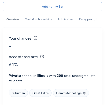
Add to my list
Overview
Cost & scholarships
Admissions
Essay prompt
Your chances
-
Acceptance rate
61%
Private
school
in
Illinois
with
300
total undergraduate
students
Suburban
Great Lakes
Commuter college