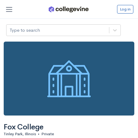
Log in
Type to search
Fox College
Tinley Park, Illinois
•
Private