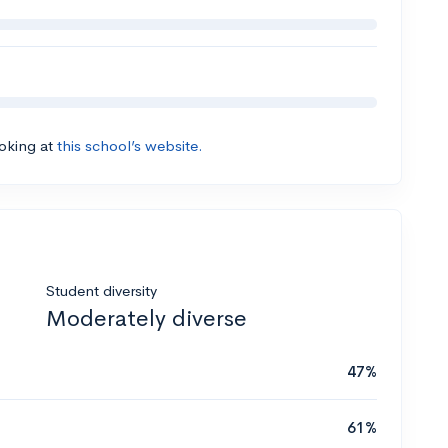
ooking at
this school’s website.
Student diversity
Moderately diverse
47%
61%