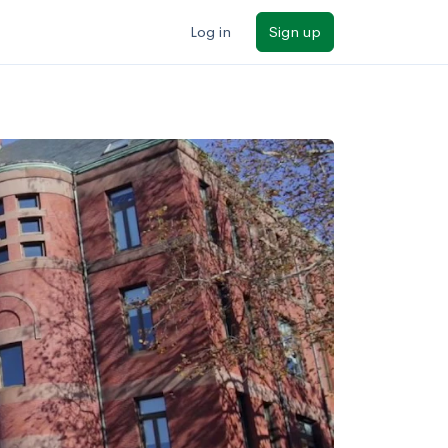
Log in
Sign up