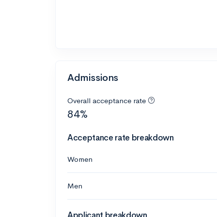
Admissions
Overall acceptance rate
84%
Acceptance rate breakdown
Women
Men
Applicant breakdown