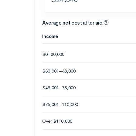
Average net cost after aid
Income
$0–30,000
$30,001–48,000
$48,001–75,000
$75,001–110,000
Over $110,000