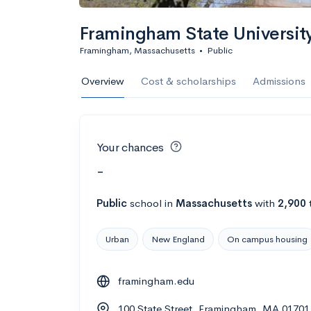
Framingham State Universit
Framingham, Massachusetts
•
Public
Overview
Cost & scholarships
Admissions
Your chances
-
Public
school
in
Massachusetts
with
2,900
Urban
New England
On campus housing
framingham.edu
100 State Street, Framingham, MA 01701