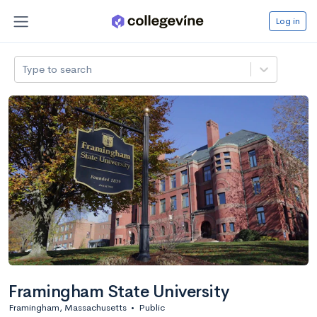
Log in
Type to search
Framingham State University
Framingham, Massachusetts
•
Public