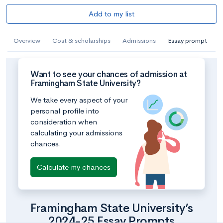
Add to my list
Overview
Cost & scholarships
Admissions
Essay prompt
Want to see your chances of admission at
Framingham State University?
We take every aspect of your
personal profile into
consideration when
calculating your admissions
chances.
Calculate my chances
Framingham State University’s
2024-25 Essay Prompts