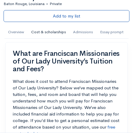
Baton Rouge, Louisiana
•
Private
Add to my list
Overview
Cost & scholarships
Admissions
Essay prompt
What are Franciscan Missionaries
of Our Lady University’s Tuition
and Fees?
What does it cost to attend Franciscan Missionaries
of Our Lady University? Below we’ve mapped out the
tuition, fees, and room and board that will help you
understand how much you will pay for Franciscan
Missionaries of Our Lady University. We’ve also
included financial aid information to help you pay for
college. If you’d like to get a personal estimated cost
of attendance based on your situation, use our
free