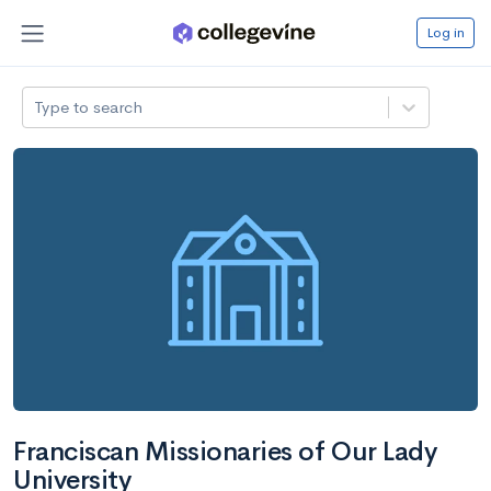
Log in
Type to search
Franciscan Missionaries of Our Lady
University