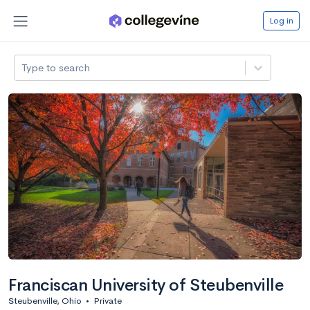
Log in
Type to search
Franciscan University of Steubenville
Steubenville, Ohio
•
Private