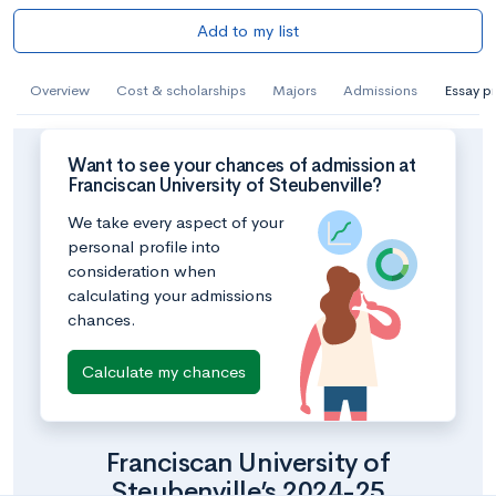
Add to my list
Overview
Cost & scholarships
Majors
Admissions
Essay p
Want to see your chances of admission at
Franciscan University of Steubenville?
We take every aspect of your
personal profile into
consideration when
calculating your admissions
chances.
Calculate my chances
Franciscan University of
Steubenville’s 2024-25