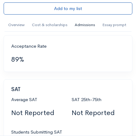
Add to my list
Overview
Cost & scholarships
Admissions
Essay prompt
Acceptance Rate
89%
SAT
Average SAT
SAT 25th-75th
Not Reported
Not Reported
Students Submitting SAT