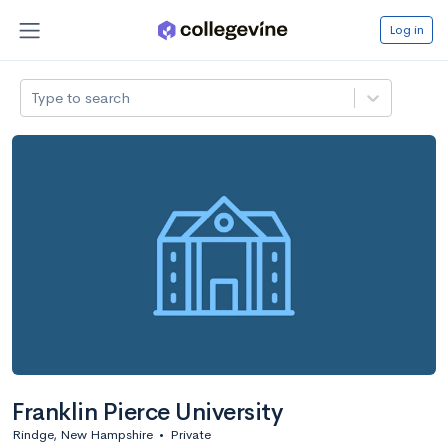
Log in
Type to search
Franklin Pierce University
Rindge, New Hampshire
•
Private