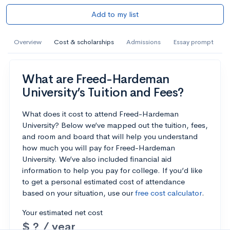
Add to my list
Overview
Cost & scholarships
Admissions
Essay prompt
What are Freed-Hardeman
University’s Tuition and Fees?
What does it cost to attend Freed-Hardeman
University? Below we’ve mapped out the tuition, fees,
and room and board that will help you understand
how much you will pay for Freed-Hardeman
University. We’ve also included financial aid
information to help you pay for college. If you’d like
to get a personal estimated cost of attendance
based on your situation, use our
free cost calculator
.
Your estimated net cost
$ ? / year