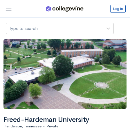
Log in
Type to search
Freed-Hardeman University
Henderson, Tennessee
•
Private