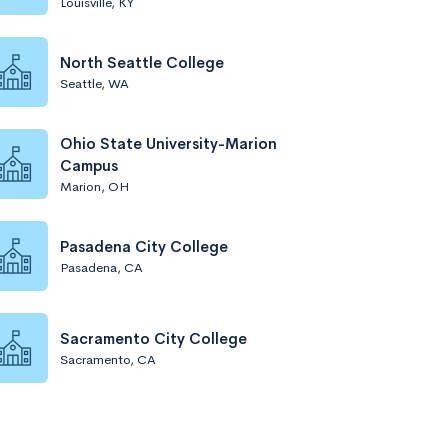
Louisville, KY
North Seattle College
Seattle, WA
Ohio State University-Marion
Campus
Marion, OH
Pasadena City College
Pasadena, CA
Sacramento City College
Sacramento, CA