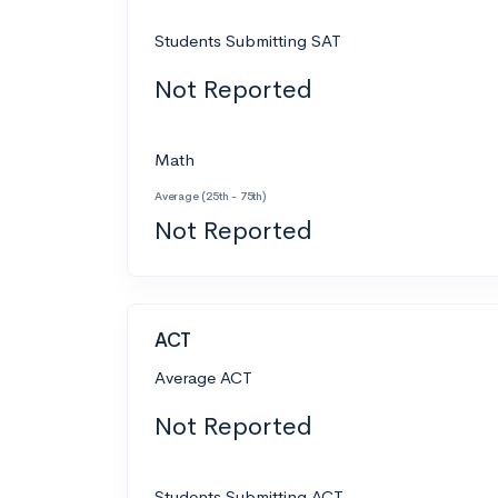
Students Submitting SAT
Not Reported
Math
Average (25th - 75th)
Not Reported
ACT
Average ACT
Not Reported
Students Submitting ACT