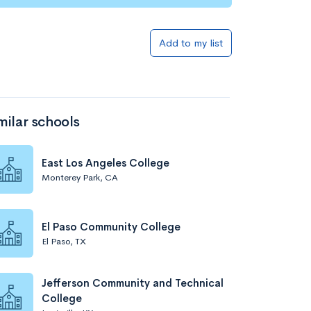
Add to my list
milar schools
East Los Angeles College
Monterey Park, CA
El Paso Community College
El Paso, TX
Jefferson Community and Technical
College