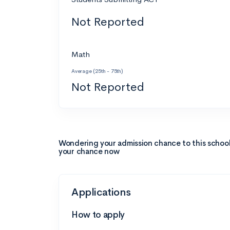
Not Reported
Math
Average (25th - 75th)
Not Reported
Wondering your admission chance to this schoo
your chance now
Applications
How to apply