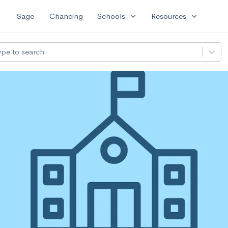
expand_more
expand_more
Sage
Chancing
Schools
Resources
ype to search