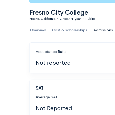
Fresno City College
Fresno, California
•
2-year, 4-year
•
Public
Overview
Cost & scholarships
Admissions
Acceptance Rate
Not reported
SAT
Average SAT
Not Reported