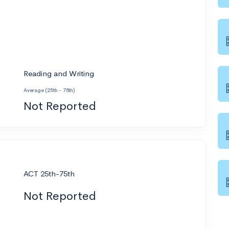
Reading and Writing
Average (25th - 75th)
Not Reported
ACT 25th-75th
Not Reported