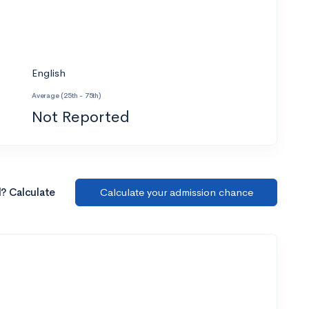
English
Average (25th - 75th)
Not Reported
l? Calculate
Calculate your admission chance