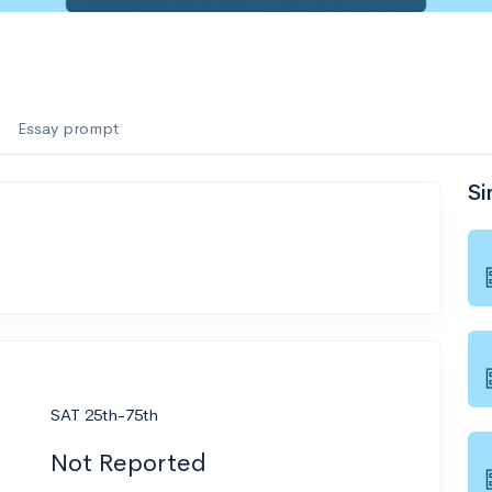
Essay prompt
Si
SAT 25th-75th
Not Reported