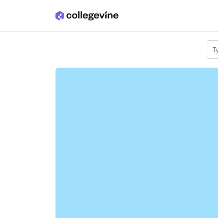
Skip to main content
T