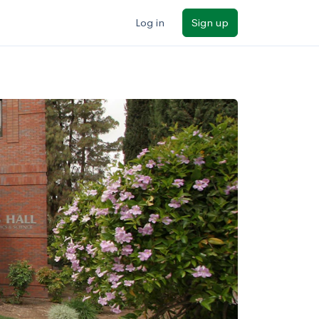
Log in
Sign up