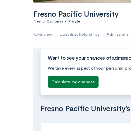
Fresno Pacific University
Fresno, California
•
Private
Overview
Cost & scholarships
Admissions
Want to see your chances of admission
We take every aspect of your personal pro
Calculate my chances
Fresno Pacific University