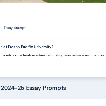
Essay prompt
 at Fresno Pacific University?
file into consideration when calculating your admissions chances.
’s 2024-25 Essay Prompts