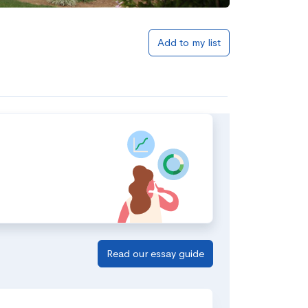
Add to my list
Read our essay guide