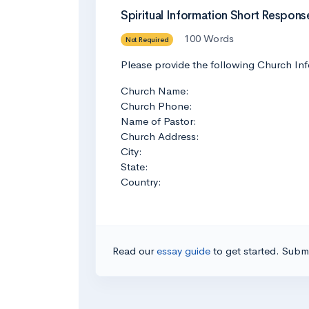
Spiritual Information Short Respons
100 Words
Not Required
Please provide the following Church Inf
Church Name:
Church Phone:
Name of Pastor:
Church Address:
City:
State:
Country:
Read our
essay guide
to get started. Submi