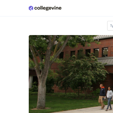
Skip to main content
T