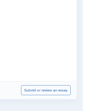
Submit or review an essay