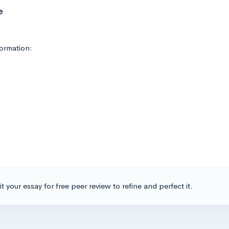
e
ormation:
t your essay for free peer review to refine and perfect it.