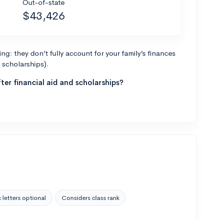
Out-of-state
$43,426
g: they don’t fully account for your family’s finances
r scholarships).
ter financial aid and scholarships?
 letters optional
Considers class rank