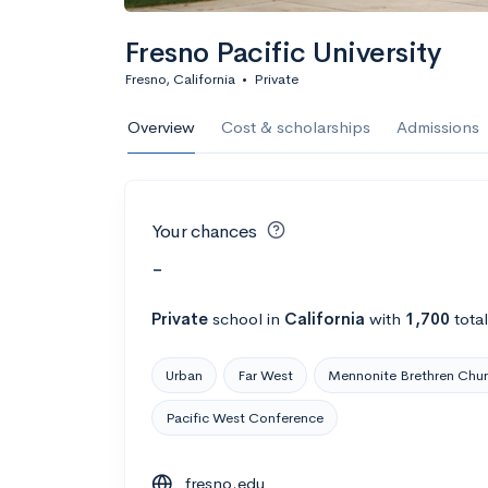
Fresno Pacific University
Fresno, California
•
Private
Overview
Cost & scholarships
Admissions
Your chances
-
Private
school
in
California
with
1,700
tota
Urban
Far West
Mennonite Brethren Chu
Pacific West Conference
fresno.edu