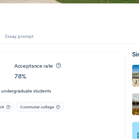
Essay prompt
Si
Acceptance rate
78%
l undergraduate students
rch
Commuter college