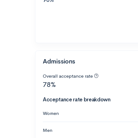
Admissions
Overall acceptance rate
78%
Acceptance rate breakdown
Women
Men