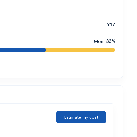
917
Men:
33%
Estimate my cost