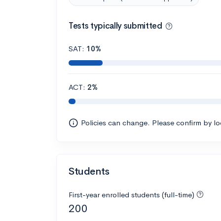
Tests typically submitted
SAT:
10%
ACT:
2%
Policies can change. Please confirm by l
Students
First-year enrolled students (full-time)
200