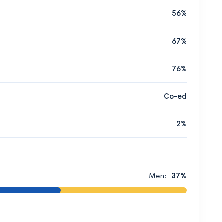
56%
67%
76%
Co-ed
2%
Men:
37%