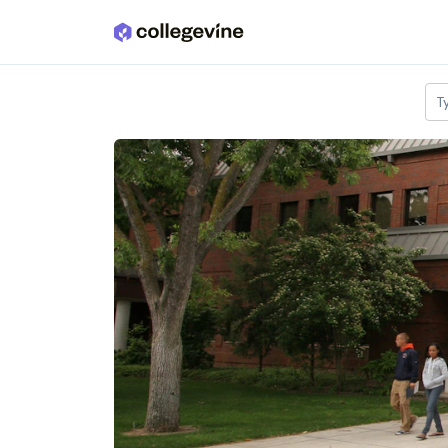
Skip to main content
T