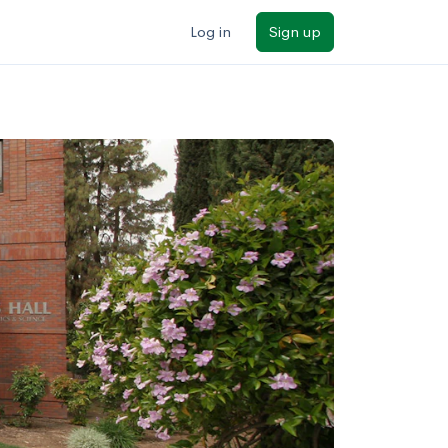
Log in
Sign up