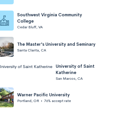
Southwest Virginia Community
College
Cedar Bluff, VA
The Master's University and Seminary
Santa Clarita, CA
University of Saint
Katherine
San Marcos, CA
Warner Pacific University
Portland, OR
•
76% accept rate