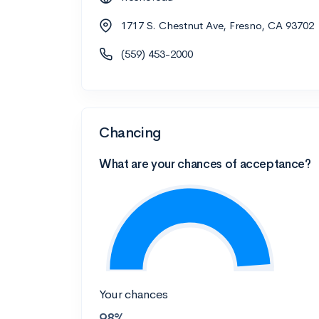
1717 S. Chestnut Ave, Fresno, CA 93702
(559) 453-2000
Chancing
What are your chances of acceptance?
Your chances
98%