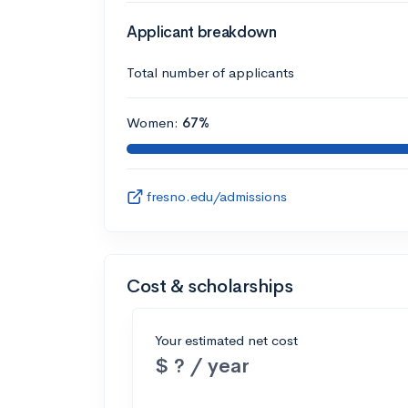
Applicant breakdown
Total number of applicants
Women:
67%
fresno.edu/admissions
Cost & scholarships
Your estimated net cost
$ ? / year