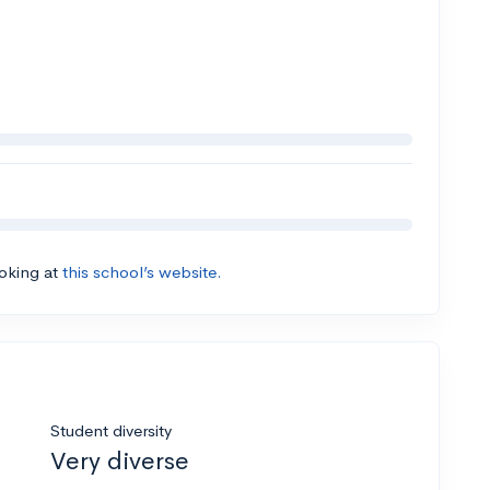
ooking at
this school’s website.
Student diversity
Very diverse