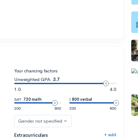
Your chancing factors
Unweighted GPA:
3.7
1.0
4.0
SAT:
720 math
|
800 verbal
200
800
200
800
Gender not specified
+ add
Extracurriculars