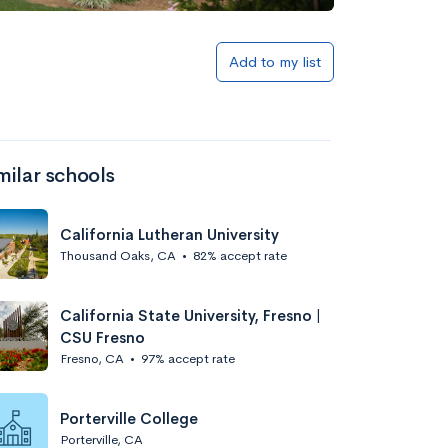
Add to my list
milar schools
California Lutheran University
Thousand Oaks, CA
•
82% accept rate
California State University, Fresno |
CSU Fresno
Fresno, CA
•
97% accept rate
Porterville College
Porterville, CA