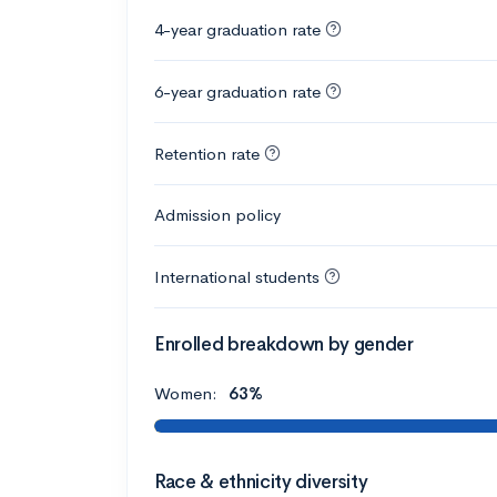
4-year graduation rate
6-year graduation rate
Retention rate
Admission policy
International students
Enrolled breakdown by gender
Women:
63%
Race & ethnicity diversity