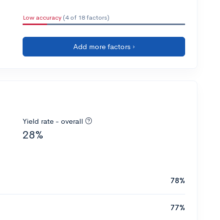
Low accuracy
(4 of 18 factors)
Add more factors ›
Yield rate - overall
28%
78%
77%