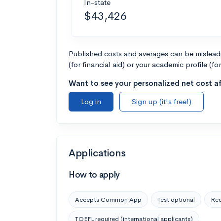
In-state
$43,426
Published costs and averages can be misleadin
(for financial aid) or your academic profile (fo
Want to see your personalized net cost af
Log in
Sign up (it's free!)
Applications
How to apply
Accepts Common App
Test optional
Rec
TOEFL required (international applicants)