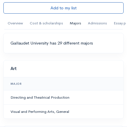
Add to my list
Overview
Cost & scholarships
Majors
Admissions
Essay p
Gallaudet University has 29 different majors
Art
MAJOR
Directing and Theatrical Production
Visual and Performing Arts, General