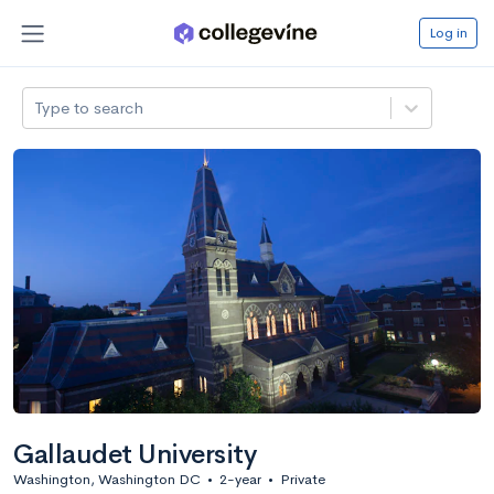
Log in
Type to search
Gallaudet University
Washington, Washington DC
•
2-year
•
Private