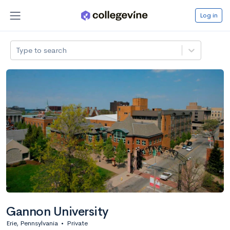
Log in
Type to search
Gannon University
Erie, Pennsylvania
•
Private