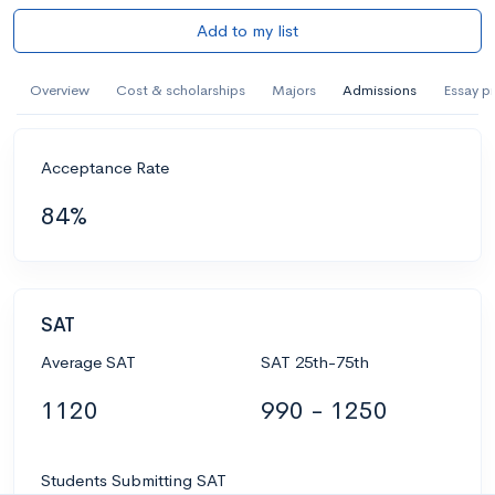
Add to my list
Overview
Cost & scholarships
Majors
Admissions
Essay p
Acceptance Rate
84%
SAT
Average SAT
SAT 25th-75th
1120
990 - 1250
Students Submitting SAT