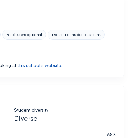
Rec letters optional
Doesn’t consider class rank
ooking at
this school’s website.
Student diversity
Diverse
65%