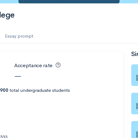
lege
Essay prompt
Si
Acceptance rate
—
,900
total undergraduate students
6333