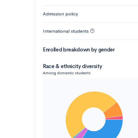
Admission policy
International students
Enrolled breakdown by gender
Race & ethnicity diversity
Among domestic students