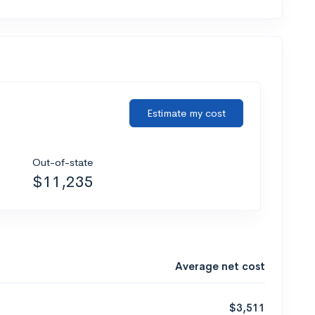
Estimate my cost
Out-of-state
$11,235
Average net cost
$3,511