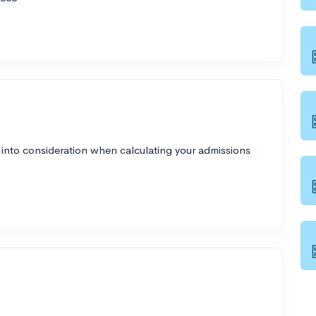
 into consideration when calculating your admissions