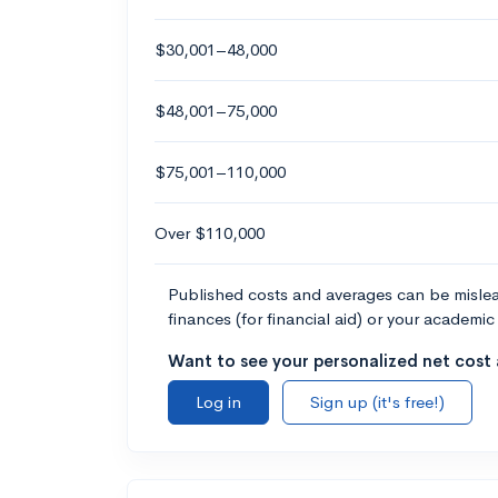
$30,001–48,000
$48,001–75,000
$75,001–110,000
Over $110,000
Published costs and averages can be misleadi
finances (for financial aid) or your academic 
Want to see your personalized net cost a
Log in
Sign up (it's free!)