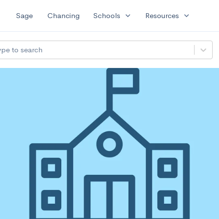
expand_more
expand_more
Sage
Chancing
Schools
Resources
ype to search