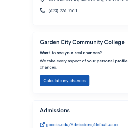
(620) 276-7611
Garden City Community College
Want to see your real chances?
We take every aspect of your personal profile
chances.
Calculate my chances
Admissions
gcccks.edu/Admissions/default.aspx