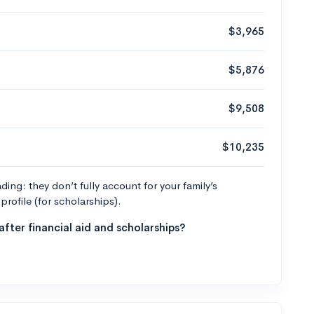
$3,965
$5,876
$9,508
$10,235
ng: they don’t fully account for your family’s
profile (for scholarships).
fter financial aid and scholarships?