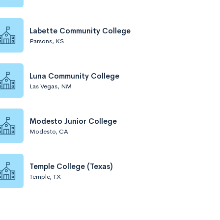
Labette Community College
Parsons, KS
Luna Community College
Las Vegas, NM
Modesto Junior College
Modesto, CA
Temple College (Texas)
Temple, TX