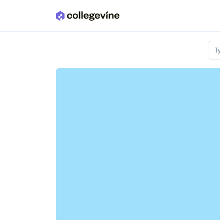
Skip to main content
T