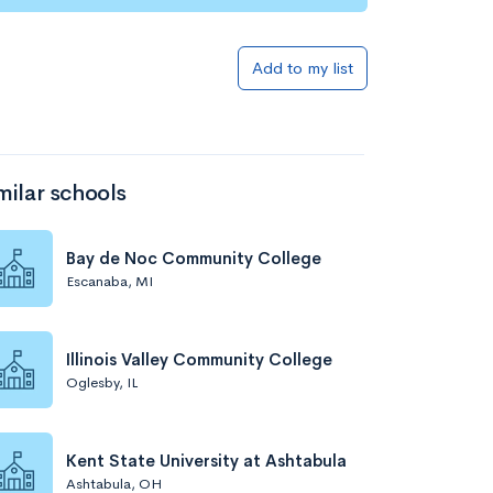
Add to my list
milar schools
Bay de Noc Community College
Escanaba, MI
Illinois Valley Community College
Oglesby, IL
Kent State University at Ashtabula
Ashtabula, OH