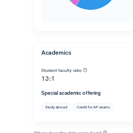
Academics
Student faculty ratio
13:1
Special academic offering
Study abroad
Credit for AP exams
Where does this data come from?