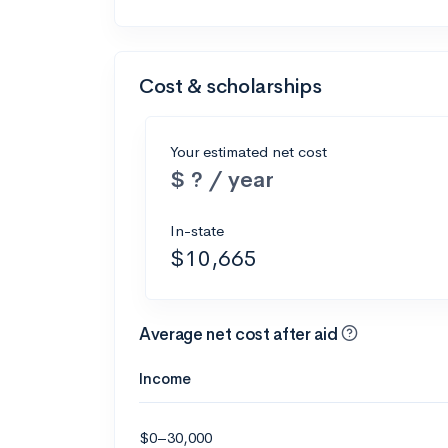
Cost & scholarships
Your estimated net cost
$ ? / year
In-state
$10,665
Average net cost after aid
Income
$0–30,000