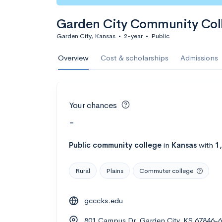
Garden City Community Col
Garden City, Kansas
•
2-year
•
Public
Overview
Cost & scholarships
Admissions
Your chances
-
Public
community college
in
Kansas
with
1
Rural
Plains
Commuter college
gcccks.edu
801 Campus Dr, Garden City, KS 67846-