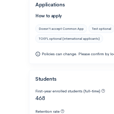
Applications
How to apply
Doesn’t accept Common App
Test optional
TOEFL optional (international applicants)
Policies can change. Please confirm by l
Students
First-year enrolled students (full-time)
468
Retention rate