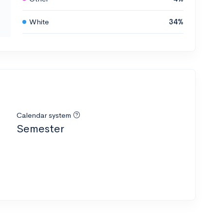
White
34%
Calendar system
Semester