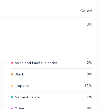
Co-ed
3%
Asian and Pacific Islander
2%
Black
8%
Hispanic
51%
Native American
1%
Other
4%