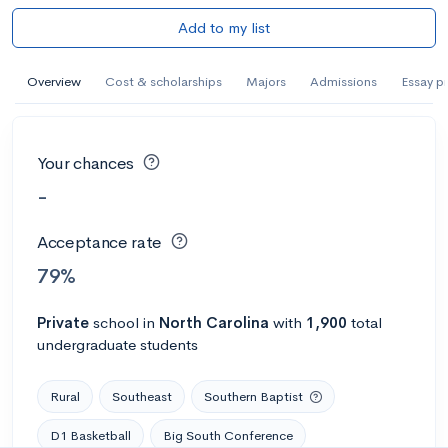
Add to my list
Overview
Cost & scholarships
Majors
Admissions
Essay p
Your chances
-
Acceptance rate
79%
Private
school
in
North Carolina
with
1,900
total
undergraduate students
Rural
Southeast
Southern Baptist
D1 Basketball
Big South Conference