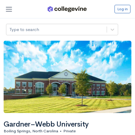
Log in
Type to search
Gardner–Webb University
Boiling Springs, North Carolina
•
Private