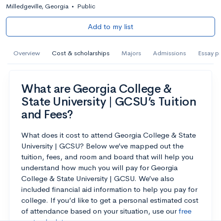
Milledgeville, Georgia
•
Public
Add to my list
Overview
Cost & scholarships
Majors
Admissions
Essay p
What are Georgia College &
State University | GCSU’s Tuition
and Fees?
What does it cost to attend Georgia College & State
University | GCSU? Below we’ve mapped out the
tuition, fees, and room and board that will help you
understand how much you will pay for Georgia
College & State University | GCSU. We’ve also
included financial aid information to help you pay for
college. If you’d like to get a personal estimated cost
of attendance based on your situation, use our
free