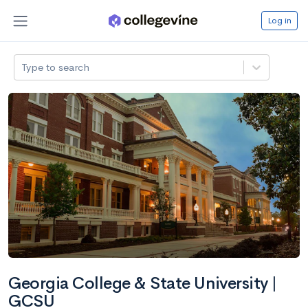
Log in
Type to search
Georgia College & State University |
GCSU