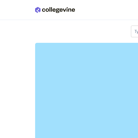
Skip to main content
T