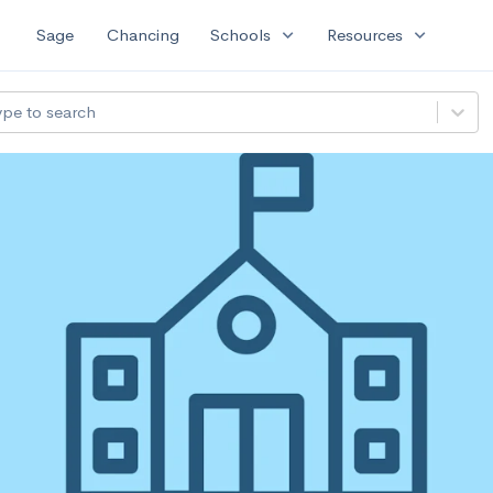
expand_more
expand_more
Sage
Chancing
Schools
Resources
ype to search