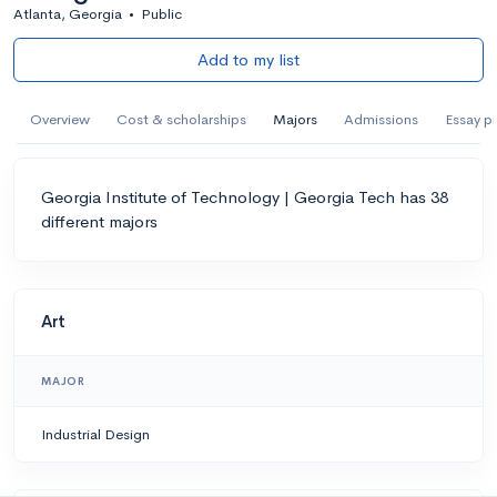
Atlanta, Georgia
•
Public
Add to my list
Overview
Cost & scholarships
Majors
Admissions
Essay p
Georgia Institute of Technology | Georgia Tech has 38
different majors
Art
MAJOR
Industrial Design