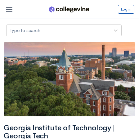
Log in
Type to search
Georgia Institute of Technology |
Georgia Tech