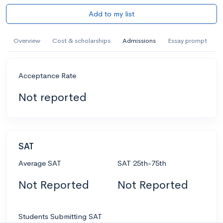
Add to my list
Overview
Cost & scholarships
Admissions
Essay prompt
Acceptance Rate
Not reported
SAT
Average SAT
SAT 25th-75th
Not Reported
Not Reported
Students Submitting SAT