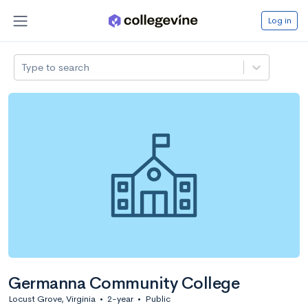
Log in
Type to search
Germanna Community College
Locust Grove, Virginia
•
2-year
•
Public