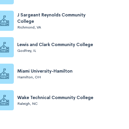
J Sargeant Reynolds Community
College
Richmond, VA
Lewis and Clark Community College
Godfrey, IL
Miami University-Hamilton
Hamilton, OH
Wake Technical Community College
Raleigh, NC