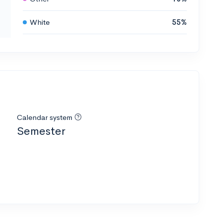
White
55%
Calendar system
Semester