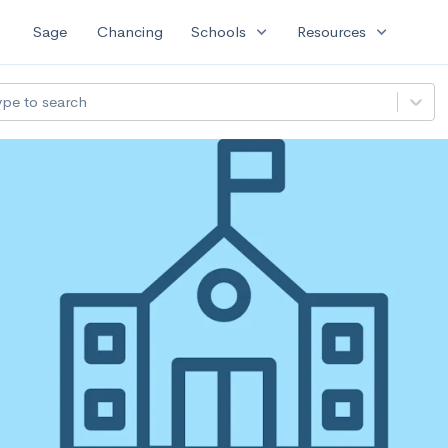
expand_more
expand_more
Sage
Chancing
Schools
Resources
ype to search