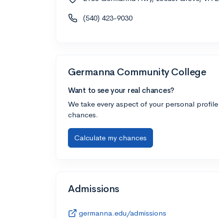
(540) 423-9030
Germanna Community College
Want to see your real chances?
We take every aspect of your personal profile
chances.
Calculate my chances
Admissions
germanna.edu/admissions