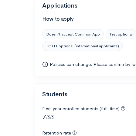
Applications
How to apply
Doesn’t accept Common App
Test optional
TOEFL optional (international applicants)
Policies can change. Please confirm by l
Students
First-year enrolled students (full-time)
733
Retention rate