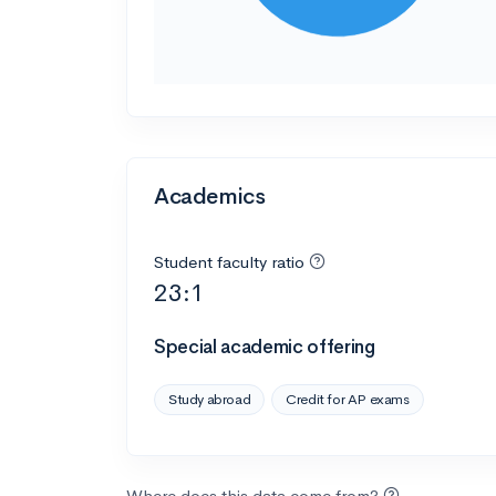
Academics
Student faculty ratio
23:1
Special academic offering
Study abroad
Credit for AP exams
Where does this data come from?