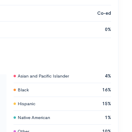
Co-ed
0%
Asian and Pacific Islander
4%
Black
16%
Hispanic
15%
Native American
1%
Other
10%