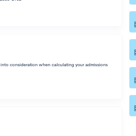
 into consideration when calculating your admissions