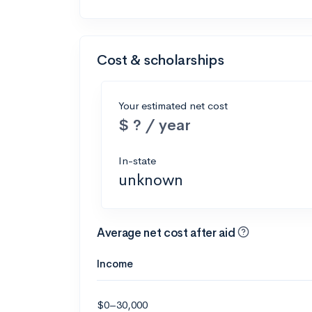
Cost & scholarships
Your estimated net cost
$ ? / year
In-state
unknown
Average net cost after aid
Income
$0–30,000