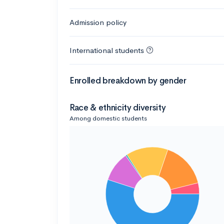
Admission policy
International students
Enrolled breakdown by gender
Race & ethnicity diversity
Among domestic students