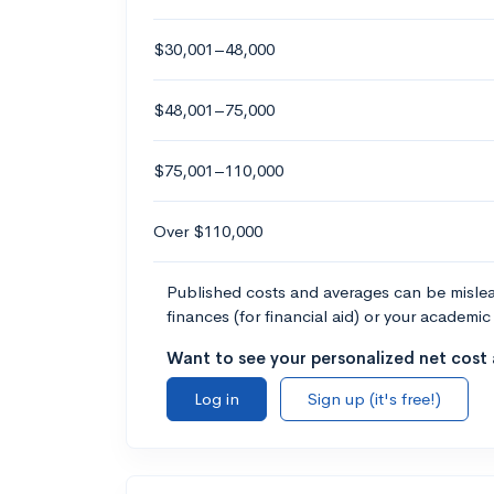
$30,001–48,000
$48,001–75,000
$75,001–110,000
Over $110,000
Published costs and averages can be misleadi
finances (for financial aid) or your academic 
Want to see your personalized net cost a
Log in
Sign up (it's free!)