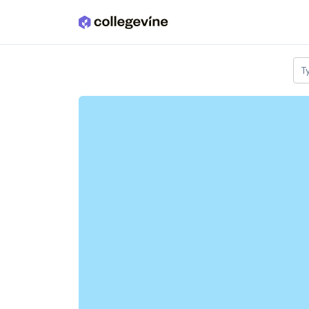
Skip to main content
T