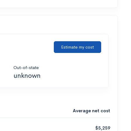
Estimate my cost
Out-of-state
unknown
Average net cost
$5,259