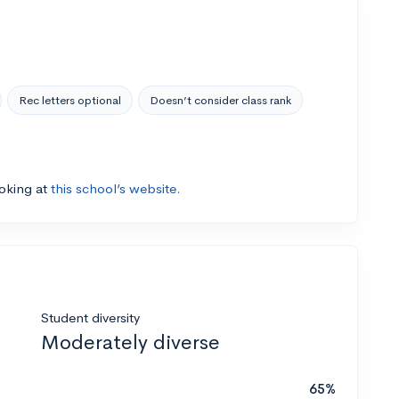
Rec letters optional
Doesn’t consider class rank
ooking at
this school’s website.
Student diversity
Moderately diverse
65%