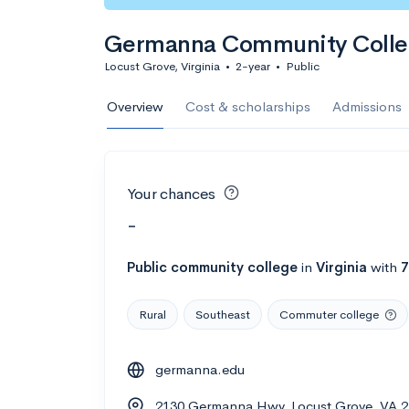
Germanna Community Coll
Locust Grove, Virginia
•
2-year
•
Public
Overview
Cost & scholarships
Admissions
Your chances
-
Public
community college
in
Virginia
with
7
Rural
Southeast
Commuter college
germanna.edu
2130 Germanna Hwy, Locust Grove, VA 