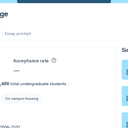
ege
Essay prompt
Si
Acceptance rate
—
,600
total undergraduate students
On campus housing
22508-2102