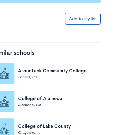
Add to my list
milar schools
Asnuntuck Community College
Enfield, CT
College of Alameda
Alameda, CA
College of Lake County
Grayslake, IL