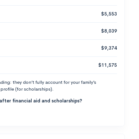
$5,553
$8,039
$9,374
$11,575
ng: they don’t fully account for your family’s
profile (for scholarships).
fter financial aid and scholarships?