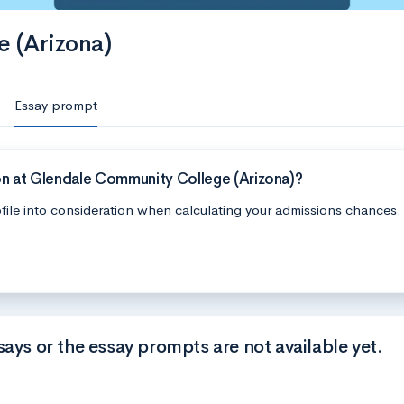
 (Arizona)
Essay prompt
on at Glendale Community College (Arizona)?
file into consideration when calculating your admissions chances.
says or the essay prompts are not available yet.