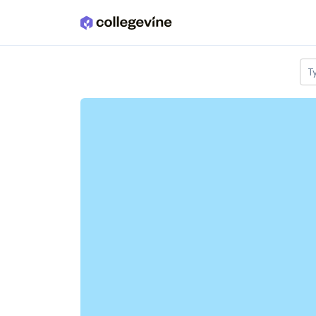
Skip to main content
T