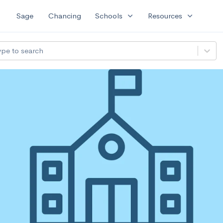
expand_more
expand_more
Sage
Chancing
Schools
Resources
ype to search