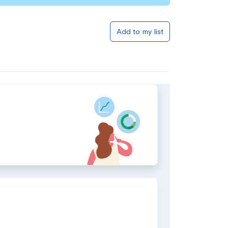
Add to my list