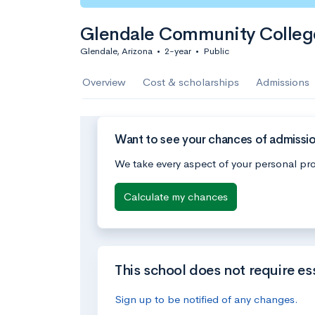
Glendale Community College
Glendale, Arizona
•
2-year
•
Public
Overview
Cost & scholarships
Admissions
Want to see your chances of admissi
We take every aspect of your personal pro
Calculate my chances
This school does not require es
Sign up to be notified of any changes.