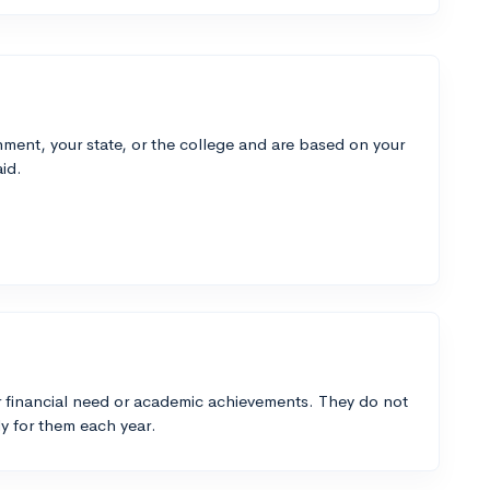
ment, your state, or the college and are based on your
id.
 financial need or academic achievements. They do not
y for them each year.