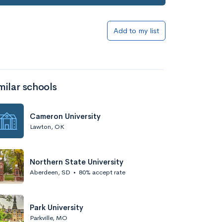
Add to my list
milar schools
Cameron University
Lawton, OK
Northern State University
Aberdeen, SD
•
80% accept rate
Park University
Parkville, MO