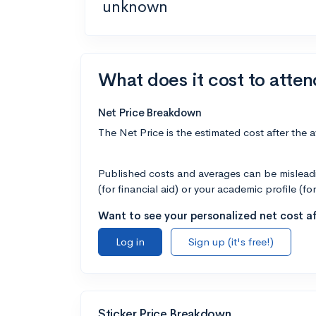
unknown
What does it cost to atte
Net Price Breakdown
The Net Price is the estimated cost after the 
Published costs and averages can be misleadin
(for financial aid) or your academic profile (fo
Want to see your personalized net cost af
Log in
Sign up (it's free!)
Sticker Price Breakdown