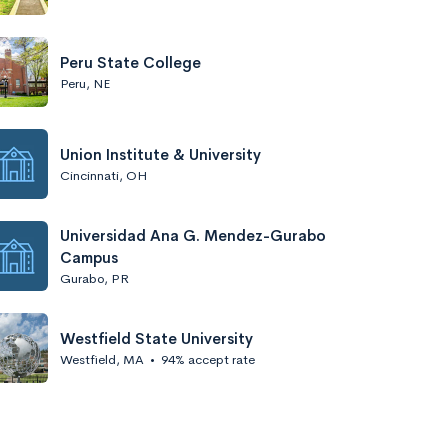
Peru State College
Peru, NE
Union Institute & University
Cincinnati, OH
Universidad Ana G. Mendez-Gurabo
Campus
Gurabo, PR
Westfield State University
Westfield, MA
•
94% accept rate