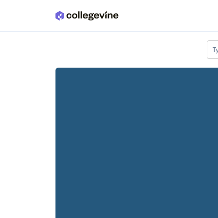
Skip to main content
T