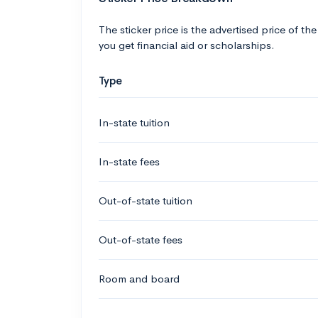
The sticker price is the advertised price of the
you get financial aid or scholarships.
Type
In-state tuition
In-state fees
Out-of-state tuition
Out-of-state fees
Room and board