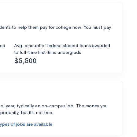
dents to help them pay for college now. You must pay
ded
Avg. amount of federal student loans awarded
to full-time first-time undergrads
$5,500
ol year, typically an on-campus job. The money you
ortunity, but it’s not free.
pes of jobs are available