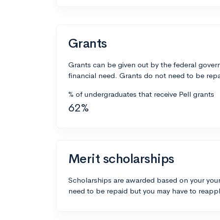
Grants
Grants can be given out by the federal govern
financial need. Grants do not need to be repa
% of undergraduates that receive Pell grants
62%
Merit scholarships
Scholarships are awarded based on your your
need to be repaid but you may have to reappl