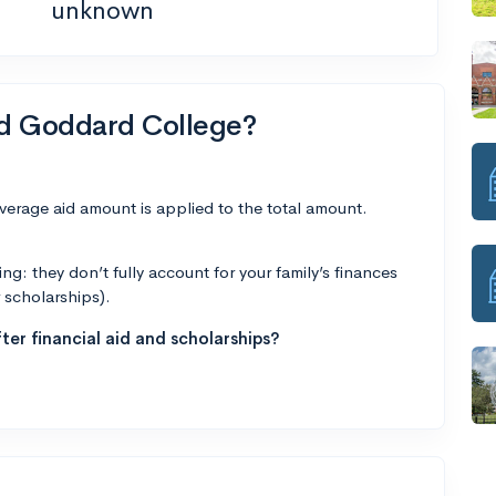
unknown
nd Goddard College?
average aid amount is applied to the total amount.
g: they don’t fully account for your family’s finances
r scholarships).
ter financial aid and scholarships?