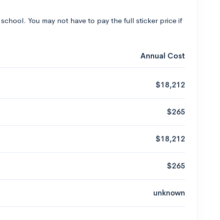
 school. You may not have to pay the full sticker price if
Annual Cost
$18,212
$265
$18,212
$265
unknown