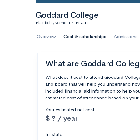
Goddard College
Plainfield, Vermont
•
Private
Overview
Cost & scholarships
Admissions
What are Goddard College
What does it cost to attend Goddard Colleg
and board that will help you understand ho
included financial aid information to help you
estimated cost of attendance based on your 
Your estimated net cost
$ ? / year
In-state