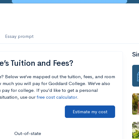
Essay prompt
Si
’s Tuition and Fees?
e? Below we’ve mapped out the tuition, fees, and room
w much you will pay for Goddard College. We’ve also
 pay for college. If you’d like to get a personal
situation, use our
free cost calculator
.
Estimate my cost
Out-of-state