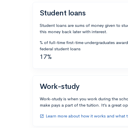
Student loans
Student loans are sums of money given to stu
this money back later with interest.
% of full-time first-time undergraduates awar
federal student loans
17%
Work-study
Work-study is when you work during the scho
make pays a part of the tuition. It’s a great opp
Learn more about how it works and what ty
open_in_new