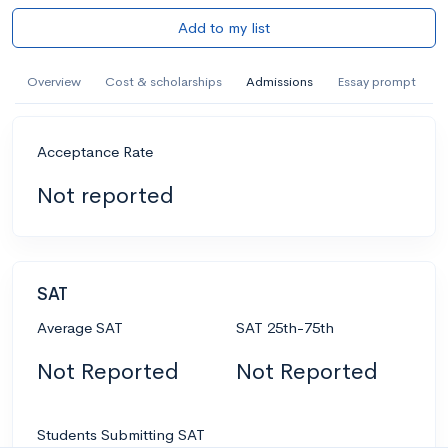
Add to my list
Overview
Cost & scholarships
Admissions
Essay prompt
Acceptance Rate
Not reported
SAT
Average SAT
SAT 25th-75th
Not Reported
Not Reported
Students Submitting SAT