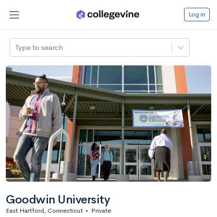
Log in
Type to search
Goodwin University
East Hartford, Connecticut
•
Private