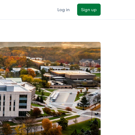
Log in
Sign up