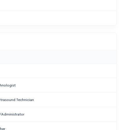
hnologist
trasound Technician
/Administrator
ther