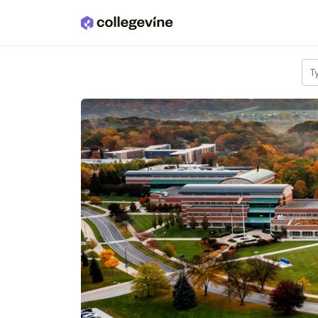
Skip to main content
T