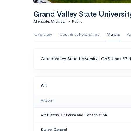
Grand Valley State Universi
Allendale, Michigan
•
Public
Overview
Cost & scholarships
Majors
A
Grand Valley State University | GVSU has 87 d
Art
MAJOR
Art History, Criticism and Conservation
Dance, General