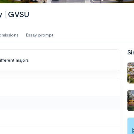
ty | GVSU
dmissions
Essay prompt
Si
ifferent majors