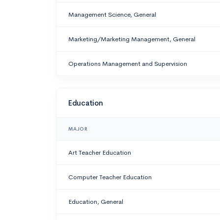
Management Science, General
Marketing/Marketing Management, General
Operations Management and Supervision
Education
MAJOR
Art Teacher Education
Computer Teacher Education
Education, General