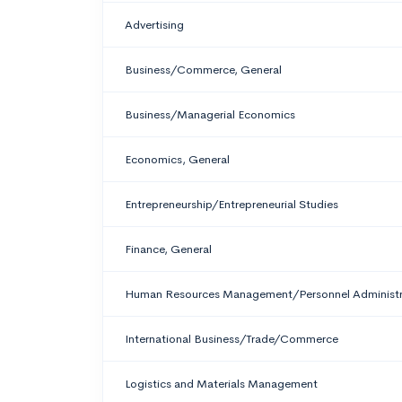
Advertising
Business/Commerce, General
Business/Managerial Economics
Economics, General
Entrepreneurship/Entrepreneurial Studies
Finance, General
Human Resources Management/Personnel Administra
International Business/Trade/Commerce
Logistics and Materials Management