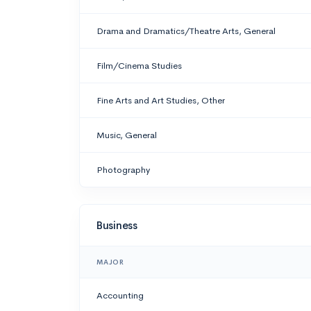
Drama and Dramatics/Theatre Arts, General
Film/Cinema Studies
Fine Arts and Art Studies, Other
Music, General
Photography
Business
MAJOR
Accounting