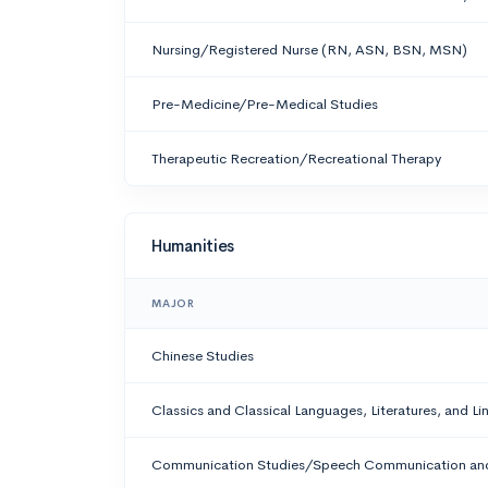
Nursing/Registered Nurse (RN, ASN, BSN, MSN)
Pre-Medicine/Pre-Medical Studies
Therapeutic Recreation/Recreational Therapy
Humanities
MAJOR
Chinese Studies
Classics and Classical Languages, Literatures, and Li
Communication Studies/Speech Communication and