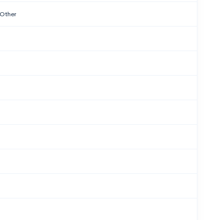
 Other