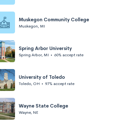
Muskegon Community College
Muskegon, MI
Spring Arbor University
Spring Arbor, MI
•
60% accept rate
University of Toledo
Toledo, OH
•
97% accept rate
Wayne State College
Wayne, NE