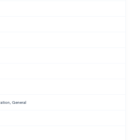
tion, General