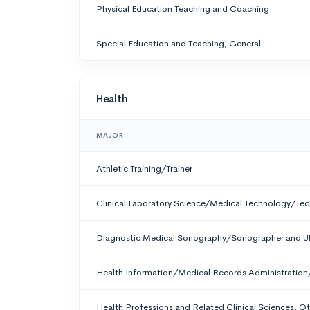
Physical Education Teaching and Coaching
Special Education and Teaching, General
Health
MAJOR
Athletic Training/Trainer
Clinical Laboratory Science/Medical Technology/Tec
Diagnostic Medical Sonography/Sonographer and Ul
Health Information/Medical Records Administration
Health Professions and Related Clinical Sciences, O