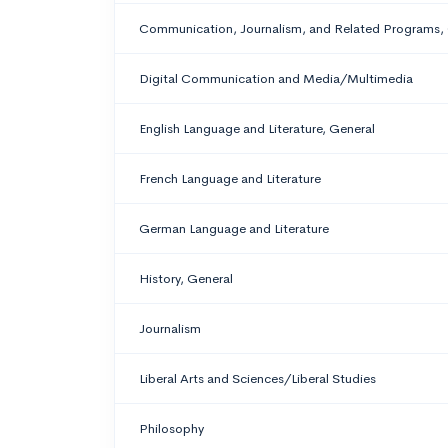
Communication, Journalism, and Related Programs,
Digital Communication and Media/Multimedia
English Language and Literature, General
French Language and Literature
German Language and Literature
History, General
Journalism
Liberal Arts and Sciences/Liberal Studies
Philosophy