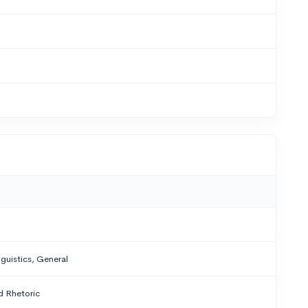
nguistics, General
 Rhetoric