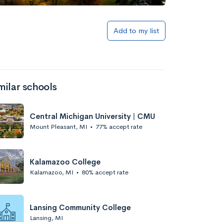
Add to my list
milar schools
Central Michigan University | CMU
Mount Pleasant, MI
•
77% accept rate
Kalamazoo College
Kalamazoo, MI
•
80% accept rate
Lansing Community College
Lansing, MI