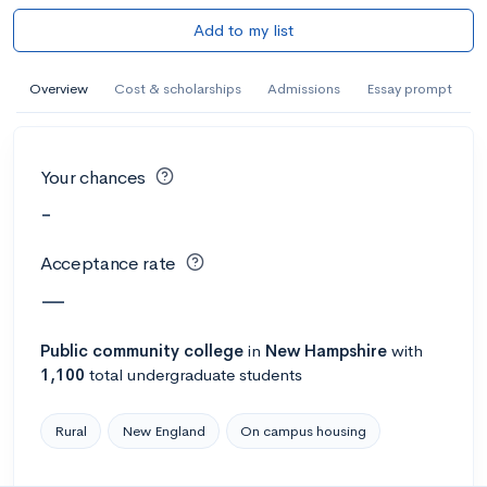
Add to my list
Overview
Cost & scholarships
Admissions
Essay prompt
Your chances
-
Acceptance rate
—
Public
community college
in
New Hampshire
with
1,100
total undergraduate students
Rural
New England
On campus housing