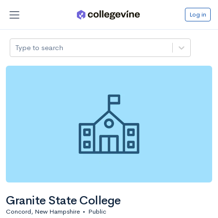
Log in
Type to search
Granite State College
Concord, New Hampshire
•
Public