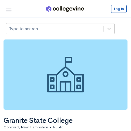
Log in
Type to search
Granite State College
Concord, New Hampshire
•
Public