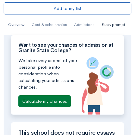
Add to my list
Overview
Cost & scholarships
Admissions
Essay prompt
Want to see your chances of admission at
Granite State College?
We take every aspect of your
personal profile into
consideration when
calculating your admissions
chances.
Calculate my chances
This school does not require essays