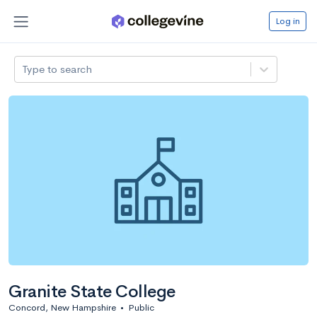
Log in
Type to search
Granite State College
Concord, New Hampshire
•
Public