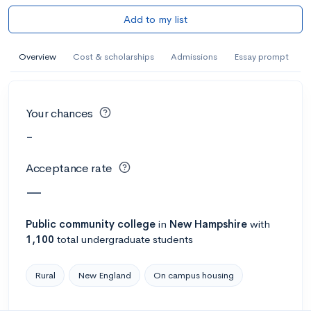
Add to my list
Overview
Cost & scholarships
Admissions
Essay prompt
Your chances
-
Acceptance rate
—
Public
community college
in
New Hampshire
with
1,100
total undergraduate students
Rural
New England
On campus housing