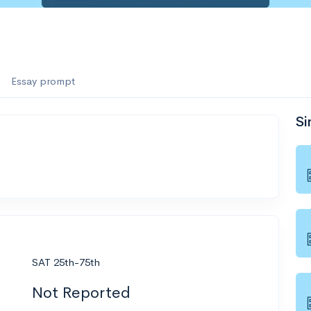
Essay prompt
Si
SAT 25th-75th
Not Reported