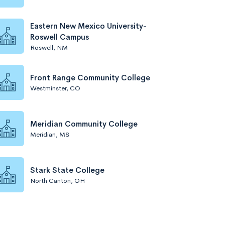
Eastern New Mexico University-
Roswell Campus
Roswell, NM
Front Range Community College
Westminster, CO
Meridian Community College
Meridian, MS
Stark State College
North Canton, OH