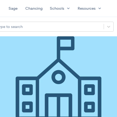
expand_more
expand_more
Sage
Chancing
Schools
Resources
ype to search