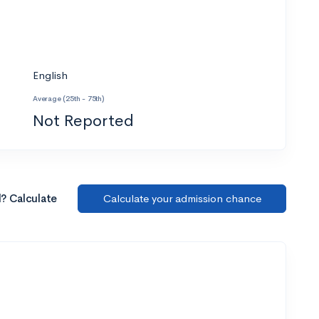
English
Average (25th - 75th)
Not Reported
l? Calculate
Calculate your admission chance