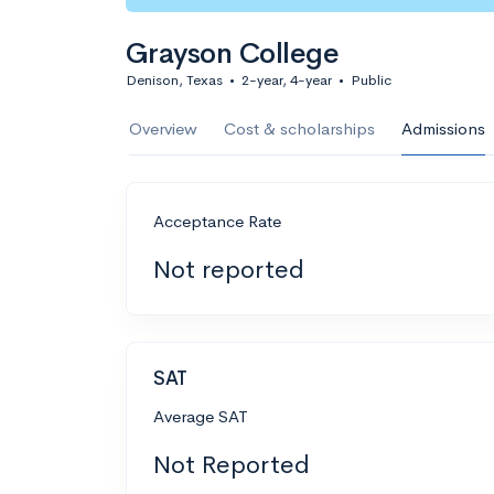
Grayson College
Denison, Texas
•
2-year, 4-year
•
Public
Overview
Cost & scholarships
Admissions
Acceptance Rate
Not reported
SAT
Average SAT
Not Reported