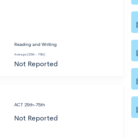
Reading and Writing
Average (25th - 75th)
Not Reported
ACT 25th-75th
Not Reported