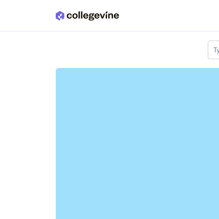
Skip to main content
T