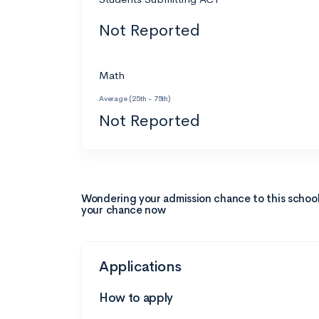
Not Reported
Math
Average (25th - 75th)
Not Reported
Wondering your admission chance to this schoo
your chance now
Applications
How to apply