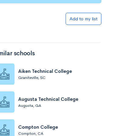
Add to my list
milar schools
Aiken Technical College
Graniteville, SC
Augusta Technical College
Augusta, GA
Compton College
Compton, CA