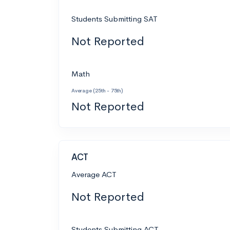
Students Submitting SAT
Not Reported
Math
Average (25th - 75th)
Not Reported
ACT
Average ACT
Not Reported
Students Submitting ACT