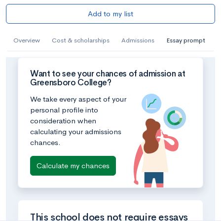
Add to my list
Overview
Cost & scholarships
Admissions
Essay prompt
Want to see your chances of admission at
Greensboro College?
We take every aspect of your
personal profile into
consideration when
calculating your admissions
chances.
Calculate my chances
This school does not require essays