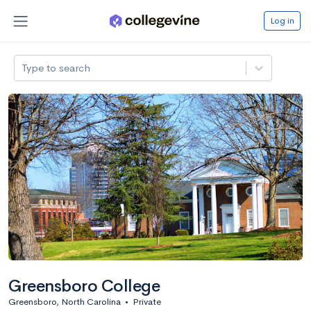
Log in
Type to search
Greensboro College
Greensboro, North Carolina
•
Private