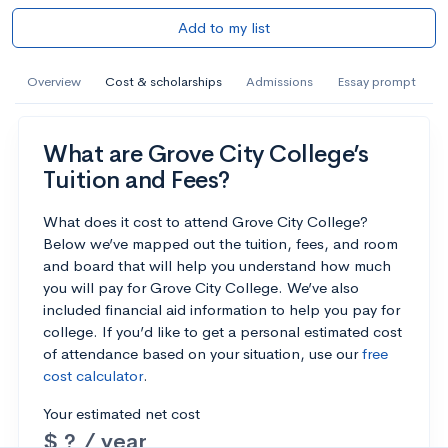
Add to my list
Overview
Cost & scholarships
Admissions
Essay prompt
What are Grove City College’s
Tuition and Fees?
What does it cost to attend Grove City College?
Below we’ve mapped out the tuition, fees, and room
and board that will help you understand how much
you will pay for Grove City College. We’ve also
included financial aid information to help you pay for
college. If you’d like to get a personal estimated cost
of attendance based on your situation, use our
free
cost calculator
.
Your estimated net cost
$ ? / year