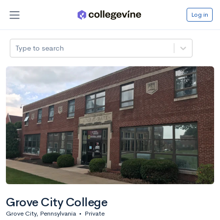
Log in
Type to search
Grove City College
Grove City, Pennsylvania
•
Private