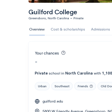
Guilford College
Greensboro, North Carolina
•
Private
Overview
Cost & scholarships
Admissions
Your chances
-
Private
school
in
North Carolina
with
1,10
Urban
Southeast
Friends
Old Dom
guilford.edu
5800 W Friendly Avenue, Greensboro, N