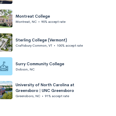
Montreat College
Montreat, NC
•
90% accept rate
Sterling College (Vermont)
Craftsbury Common, VT
•
100% accept rate
Surry Community College
Dobson, NC
University of North Carolina at
Greensboro | UNC Greensboro
Greensboro, NC
•
91% accept rate