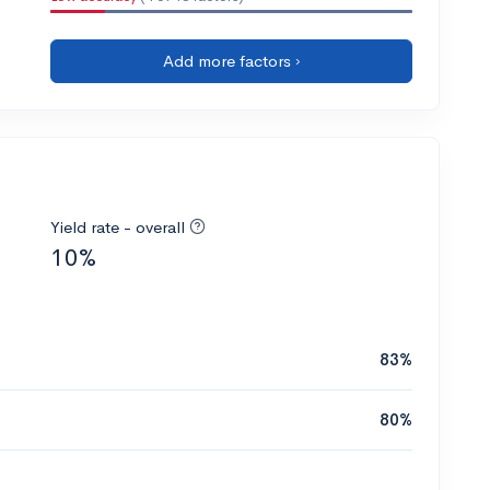
Add more factors ›
Yield rate - overall
10%
83%
80%