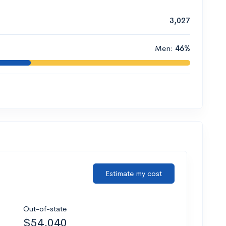
3,027
Men:
46%
Estimate my cost
Out-of-state
$54,040