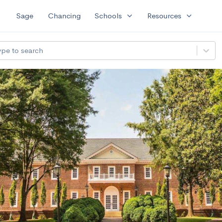
expand_more
expand_more
Sage
Chancing
Schools
Resources
ype to search