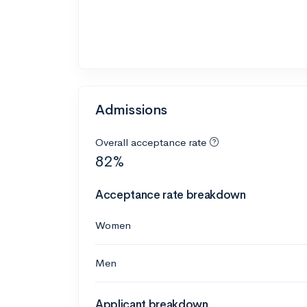
Admissions
Overall acceptance rate
82%
Acceptance rate breakdown
Women
Men
Applicant breakdown