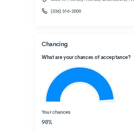
(336) 316-2000
Chancing
What are your chances of acceptance?
Your chances
98%