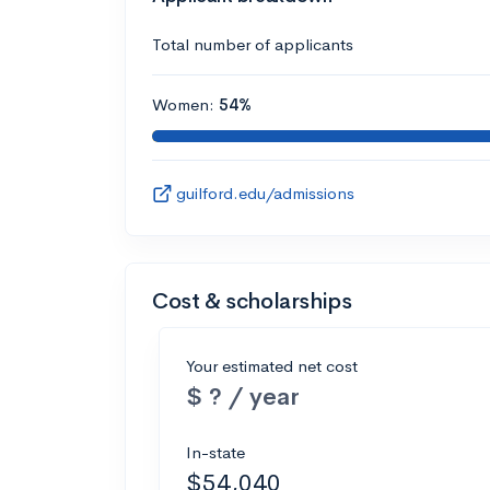
Total number of applicants
Women:
54%
guilford.edu/admissions
Cost & scholarships
Your estimated net cost
$ ? / year
In-state
$54,040