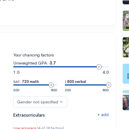
Your chancing factors
Unweighted GPA:
3.7
1.0
4.0
SAT:
720 math
|
800 verbal
200
800
200
800
Gender not specified
+ add
Extracurriculars
Low accuracy
(4 of 18 factors)