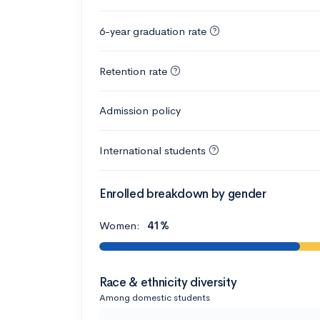
6-year graduation rate
Retention rate
Admission policy
International students
Enrolled breakdown by gender
Women:
41%
Race & ethnicity diversity
Among domestic students