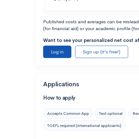
Published costs and averages can be misleadin
(for financial aid) or your academic profile (fo
Want to see your personalized net cost af
Log in
Sign up (it's free!)
Applications
How to apply
Accepts Common App
Test optional
Rec
TOEFL required (international applicants)