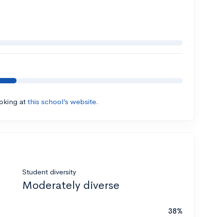
ooking at
this school’s website.
Student diversity
Moderately diverse
38%