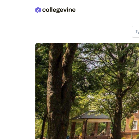
Skip to main content
T