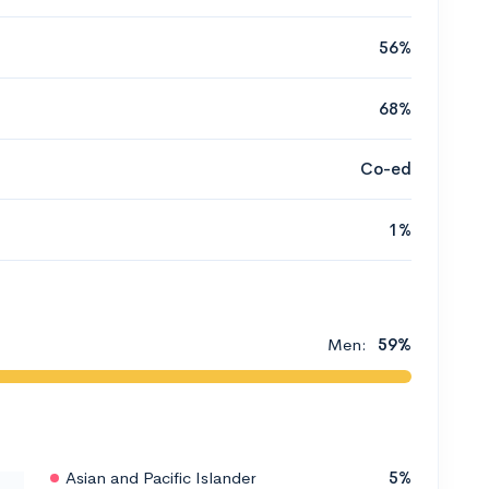
56%
68%
Co-ed
1%
Men:
59%
Asian and Pacific Islander
5%