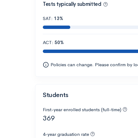
Tests typically submitted
SAT:
13%
ACT:
50%
Policies can change. Please confirm by l
Students
First-year enrolled students (full-time)
369
4-year graduation rate