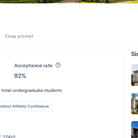
Essay prompt
Si
Acceptance rate
82%
0
total undergraduate students
inion Athletic Conference
C 27410