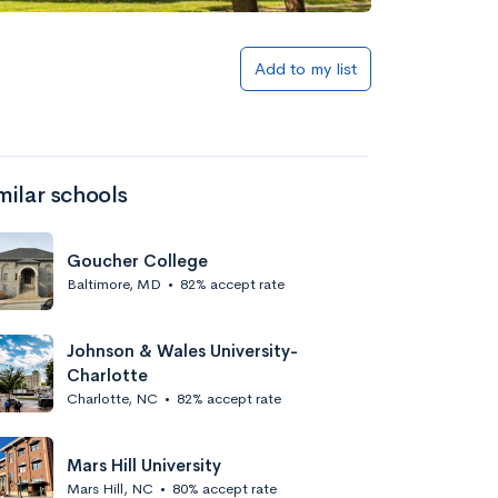
Add to my list
milar schools
Goucher College
Baltimore, MD
•
82% accept rate
Johnson & Wales University-
Charlotte
Charlotte, NC
•
82% accept rate
Mars Hill University
Mars Hill, NC
•
80% accept rate