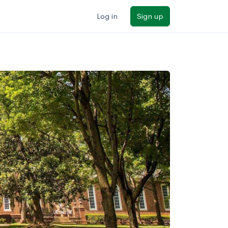
Log in
Sign up