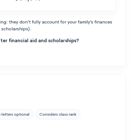
g: they don’t fully account for your family’s finances
r scholarships).
ter financial aid and scholarships?
 letters optional
Considers class rank