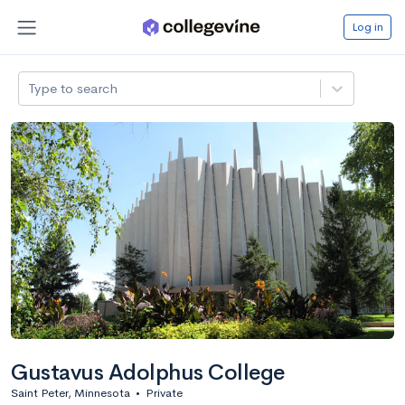
Log in
Type to search
Gustavus Adolphus College
Saint Peter, Minnesota
•
Private