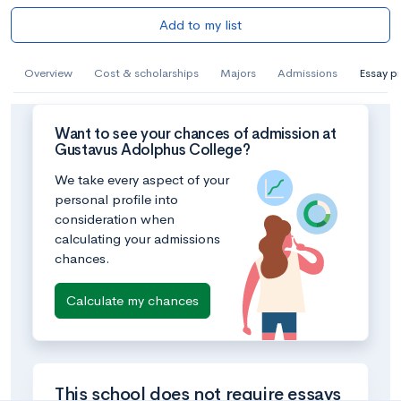
Add to my list
Overview
Cost & scholarships
Majors
Admissions
Essay p
Want to see your chances of admission at
Gustavus Adolphus College?
We take every aspect of your
personal profile into
consideration when
calculating your admissions
chances.
Calculate my chances
This school does not require essays