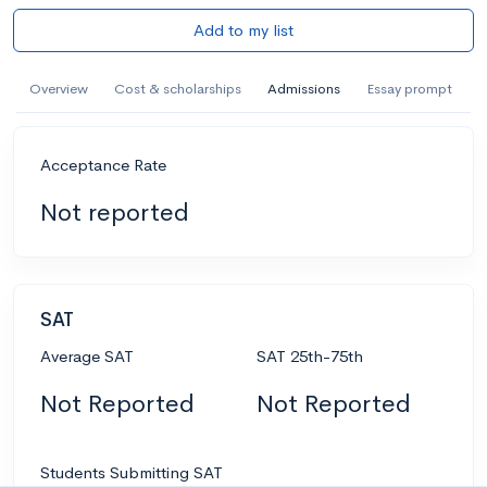
Add to my list
Overview
Cost & scholarships
Admissions
Essay prompt
Acceptance Rate
Not reported
SAT
Average SAT
SAT 25th-75th
Not Reported
Not Reported
Students Submitting SAT