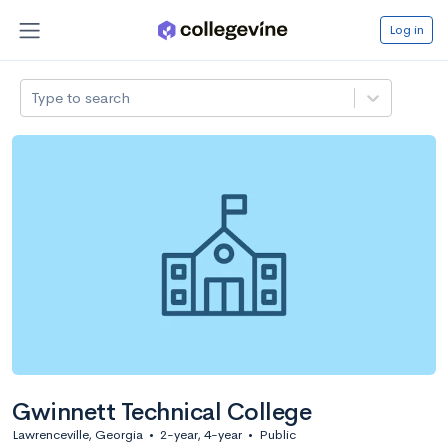
Log in
Type to search
Gwinnett Technical College
Lawrenceville, Georgia
•
2-year, 4-year
•
Public