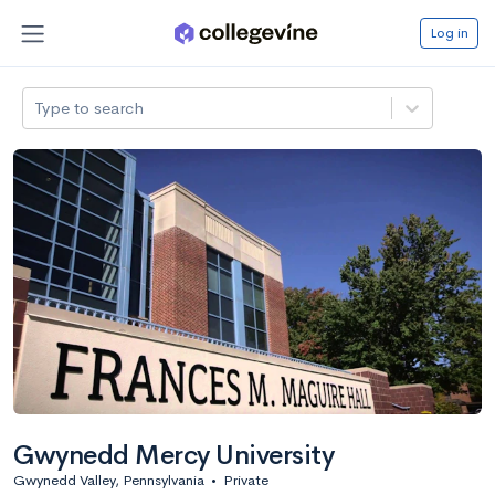
Log in
Type to search
Gwynedd Mercy University
Gwynedd Valley, Pennsylvania
•
Private