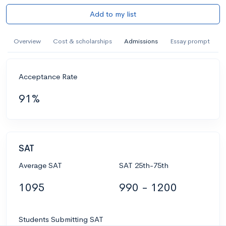
Add to my list
Overview
Cost & scholarships
Admissions
Essay prompt
Acceptance Rate
91%
SAT
Average SAT
SAT 25th-75th
1095
990 - 1200
Students Submitting SAT