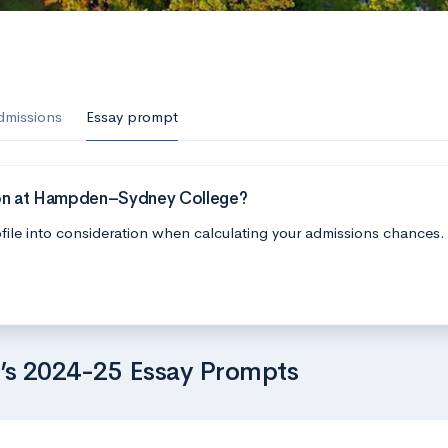
dmissions
Essay prompt
ion at Hampden–Sydney College?
file into consideration when calculating your admissions chances.
s 2024-25 Essay Prompts