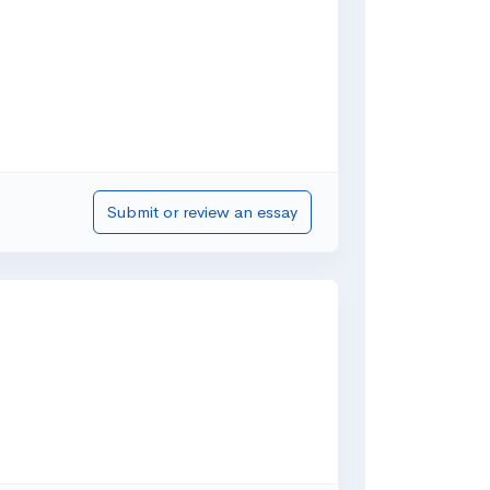
Submit or review an essay