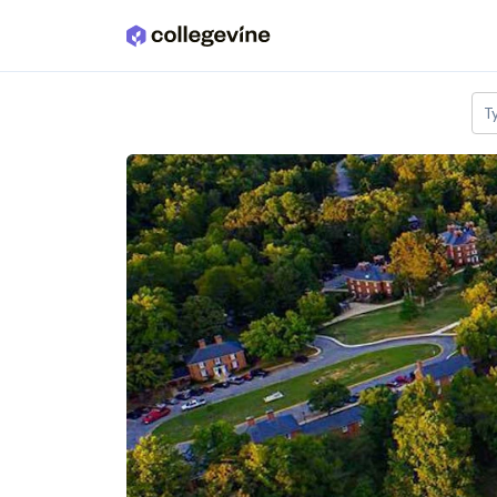
Skip to main content
T