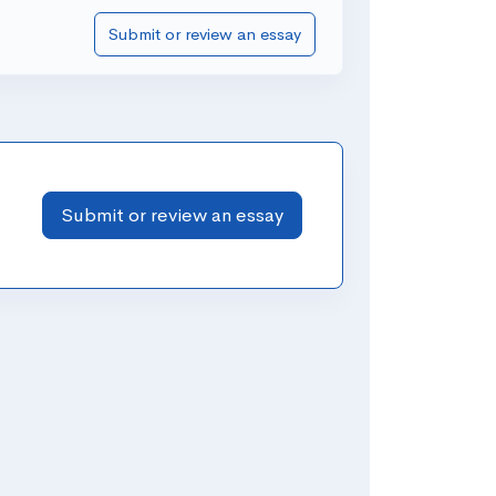
Submit or review an essay
Submit or review an essay