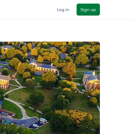
Log in
Sign up