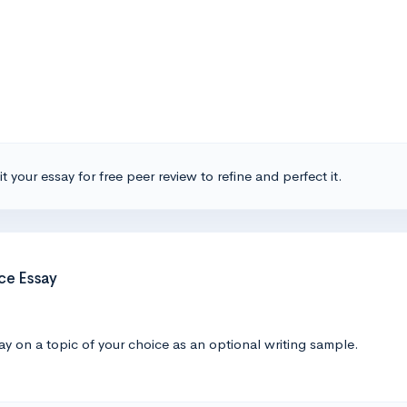
t your essay for free peer review to refine and perfect it.
ce Essay
y on a topic of your choice as an optional writing sample.