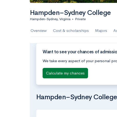
Hampden–Sydney College
Hampden-Sydney, Virginia
•
Private
Overview
Cost & scholarships
Majors
A
Want to see your chances of admiss
We take every aspect of your personal pro
Calculate my chances
Hampden–Sydney College’