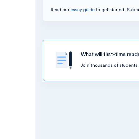
Read our
essay guide
to get started. Submi
What will first-time read
Join thousands of students 