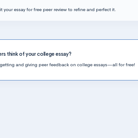
t your essay for free peer review to refine and perfect it.
ers think of your college essay?
getting and giving peer feedback on college essays—all for free!