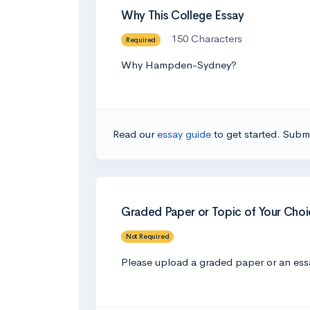
Why This College Essay
150 Characters
Required
Why Hampden-Sydney?
Read our
essay guide
to get started. Submi
Graded Paper or Topic of Your Choi
Not Required
Please upload a graded paper or an essa