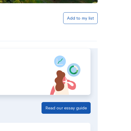
Add to my list
Read our essay guide