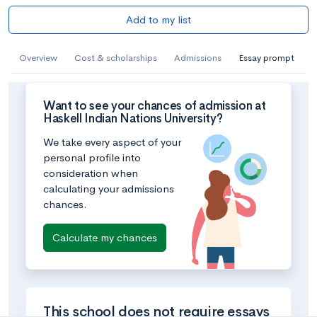
Add to my list
Overview
Cost & scholarships
Admissions
Essay prompt
Want to see your chances of admission at
Haskell Indian Nations University?
We take every aspect of your
personal profile into
consideration when
calculating your admissions
chances.
Calculate my chances
This school does not require essays