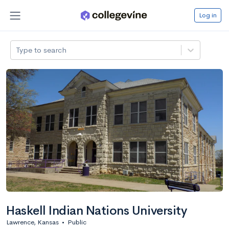
Log in
Type to search
Haskell Indian Nations University
Lawrence, Kansas
•
Public