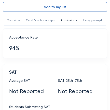
Add to my list
Overview
Cost & scholarships
Admissions
Essay prompt
Acceptance Rate
94%
SAT
Average SAT
SAT 25th-75th
Not Reported
Not Reported
Students Submitting SAT