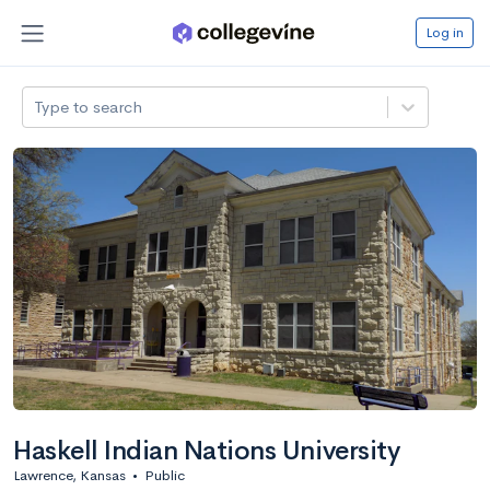
Log in
Type to search
Haskell Indian Nations University
Lawrence, Kansas
•
Public