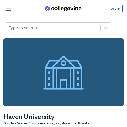
Log in
Type to search
Haven University
Garden Grove, California
•
2-year, 4-year
•
Private