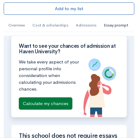
Add to my list
Overview
Cost & scholarships
Admissions
Essay prompt
Want to see your chances of admission at
Haven University?
We take every aspect of your
personal profile into
consideration when
calculating your admissions
chances.
Calculate my chances
This school does not require essays