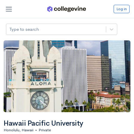
Log in
Type to search
Hawaii Pacific University
Honolulu, Hawaii
•
Private