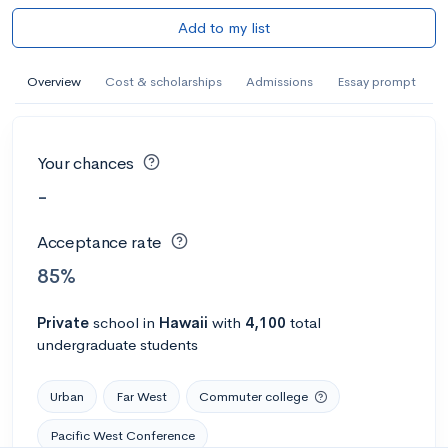
Add to my list
Overview
Cost & scholarships
Admissions
Essay prompt
Your chances
-
Acceptance rate
85%
Private
school
in
Hawaii
with
4,100
total
undergraduate students
Urban
Far West
Commuter college
Pacific West Conference