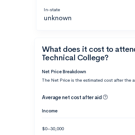
In-state
unknown
What does it cost to att
Technical College?
Net Price Breakdown
The Net Price is the estimated cost after the 
Average net cost after aid
Income
$0–30,000