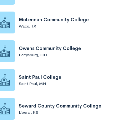
McLennan Community College
Waco, TX
Owens Community College
Perrysburg, OH
Saint Paul College
Saint Paul, MN
Seward County Community College
Liberal, KS