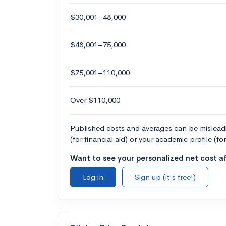
$30,001–48,000
$48,001–75,000
$75,001–110,000
Over $110,000
Published costs and averages can be misleadin
(for financial aid) or your academic profile (fo
Want to see your personalized net cost af
Log in
Sign up (it's free!)