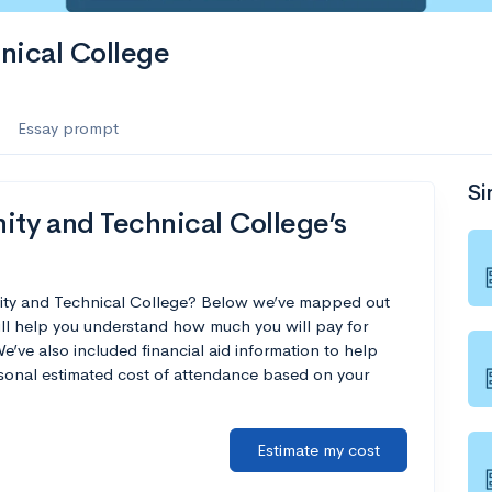
nical College
Essay prompt
Si
y and Technical College’s
ity and Technical College? Below we’ve mapped out
ill help you understand how much you will pay for
ve also included financial aid information to help
ersonal estimated cost of attendance based on your
Estimate my cost