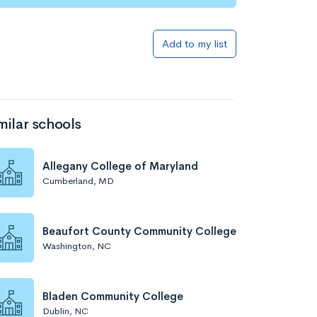
Add to my list
milar schools
Allegany College of Maryland
Cumberland, MD
Beaufort County Community College
Washington, NC
Bladen Community College
Dublin, NC