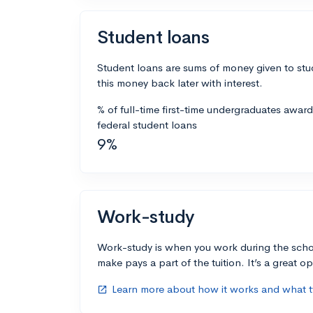
Student loans
Student loans are sums of money given to stu
this money back later with interest.
% of full-time first-time undergraduates awar
federal student loans
9%
Work-study
Work-study is when you work during the scho
make pays a part of the tuition. It’s a great opp
Learn more about how it works and what ty
open_in_new