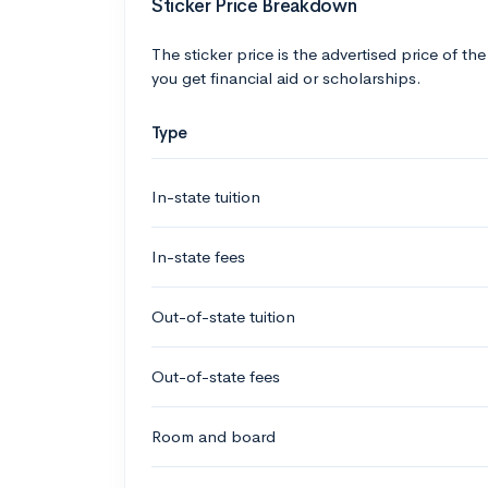
Sticker Price Breakdown
The sticker price is the advertised price of the
you get financial aid or scholarships.
Type
In-state tuition
In-state fees
Out-of-state tuition
Out-of-state fees
Room and board