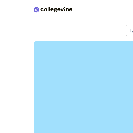
Skip to main content
T