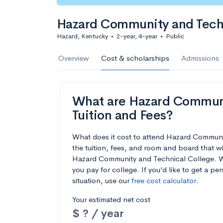
Hazard Community and Tech
Hazard, Kentucky
•
2-year, 4-year
•
Public
Overview
Cost & scholarships
Admissions
What are Hazard Communit
Tuition and Fees?
What does it cost to attend Hazard Commun
the tuition, fees, and room and board that w
Hazard Community and Technical College. We’
you pay for college. If you’d like to get a p
situation, use our
free cost calculator
.
Your estimated net cost
$ ? / year