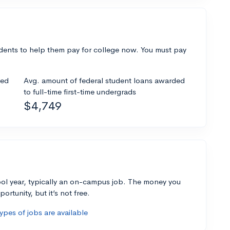
dents to help them pay for college now. You must pay
ded
Avg. amount of federal student loans awarded
to full-time first-time undergrads
$4,749
ol year, typically an on-campus job. The money you
ortunity, but it’s not free.
pes of jobs are available