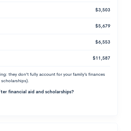
$3,503
$5,679
$6,553
$11,587
g: they don’t fully account for your family’s finances
r scholarships).
ter financial aid and scholarships?