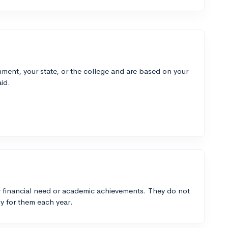
ment, your state, or the college and are based on your
id.
 financial need or academic achievements. They do not
y for them each year.