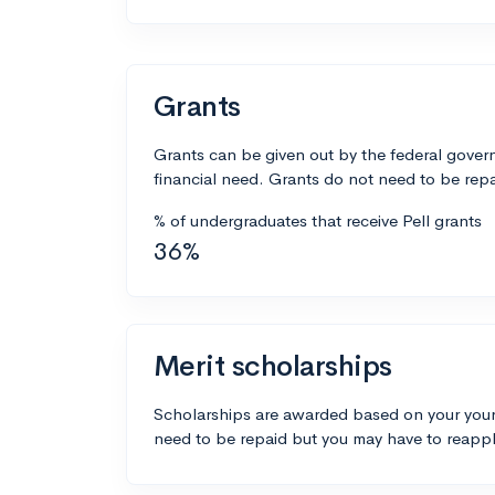
Grants
Grants can be given out by the federal govern
financial need. Grants do not need to be repa
% of undergraduates that receive Pell grants
36%
Merit scholarships
Scholarships are awarded based on your your
need to be repaid but you may have to reappl