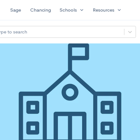
expand_more
expand_more
Sage
Chancing
Schools
Resources
ype to search