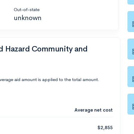
Out-of-state
unknown
end Hazard Community and
average aid amount is applied to the total amount.
Average net cost
$2,855