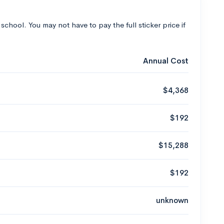
 school. You may not have to pay the full sticker price if
Annual Cost
$4,368
$192
$15,288
$192
unknown