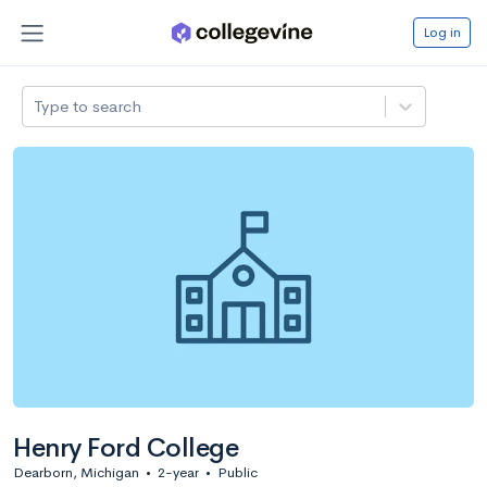
Log in
Type to search
Henry Ford College
Dearborn, Michigan
•
2-year
•
Public