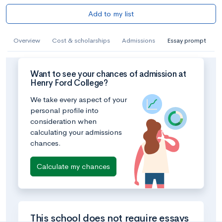
Add to my list
Overview
Cost & scholarships
Admissions
Essay prompt
Want to see your chances of admission at
Henry Ford College?
We take every aspect of your
personal profile into
consideration when
calculating your admissions
chances.
Calculate my chances
This school does not require essays