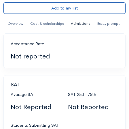
Add to my list
Overview
Cost & scholarships
Admissions
Essay prompt
Acceptance Rate
Not reported
SAT
Average SAT
SAT 25th-75th
Not Reported
Not Reported
Students Submitting SAT