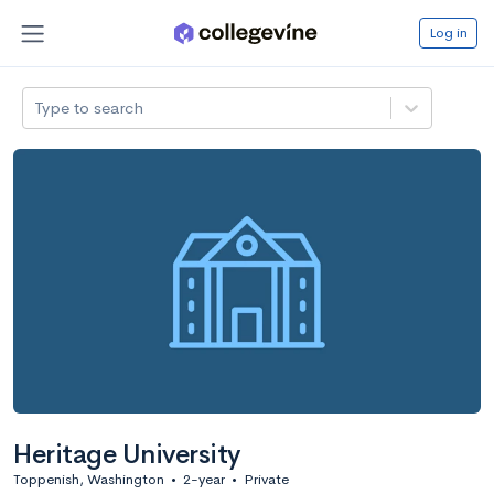
Log in
Type to search
Heritage University
Toppenish, Washington
•
2-year
•
Private