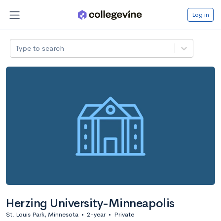
Log in
Type to search
Herzing University-Minneapolis
St. Louis Park, Minnesota
•
2-year
•
Private