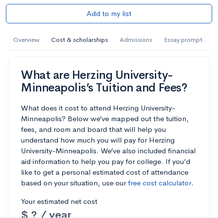
Add to my list
Overview
Cost & scholarships
Admissions
Essay prompt
What are Herzing University-
Minneapolis’s Tuition and Fees?
What does it cost to attend Herzing University-
Minneapolis? Below we’ve mapped out the tuition,
fees, and room and board that will help you
understand how much you will pay for Herzing
University-Minneapolis. We’ve also included financial
aid information to help you pay for college. If you’d
like to get a personal estimated cost of attendance
based on your situation, use our
free cost calculator
.
Your estimated net cost
$ ? / year